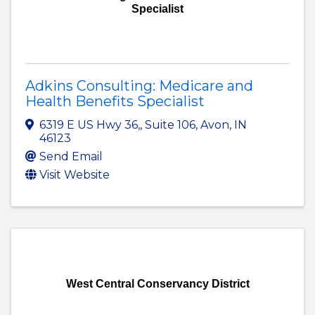
Specialist
Adkins Consulting: Medicare and
Health Benefits Specialist
6319 E US Hwy 36,
,
Suite 106
,
Avon
,
IN
46123
Send Email
Visit Website
West Central Conservancy District