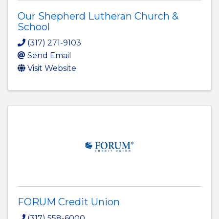
Our Shepherd Lutheran Church &
School
(317) 271-9103
Send Email
Visit Website
FORUM Credit Union
(317) 558-6000