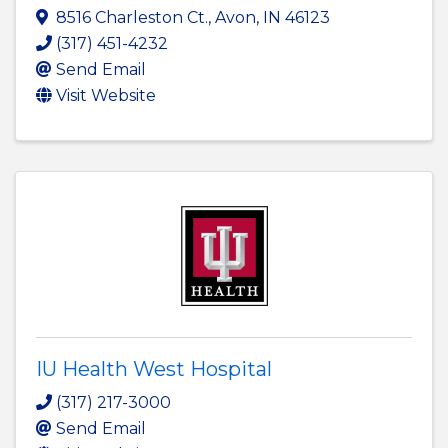
8516 Charleston Ct.
,
Avon
,
IN
46123
(317) 451-4232
Send Email
Visit Website
IU Health West Hospital
(317) 217-3000
Send Email