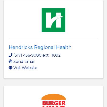
Hendricks Regional Health
(317) 456-9080 ext. 11092
Send Email
Visit Website