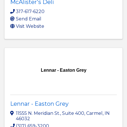
McAlister's Deli
317-617-6220
Send Email
Visit Website
Lennar - Easton Grey
Lennar - Easton Grey
11555 N. Meridian St.
,
Suite 400
,
Carmel
,
IN
46032
(317) 659-3200