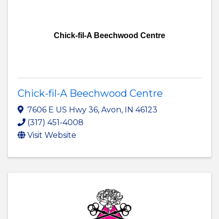
Chick-fil-A Beechwood Centre
Chick-fil-A Beechwood Centre
7606 E US Hwy 36
,
Avon
,
IN
46123
(317) 451-4008
Visit Website