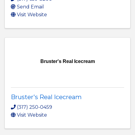
Send Email
Visit Website
Bruster's Real Icecream
Bruster's Real Icecream
(317) 250-0459
Visit Website