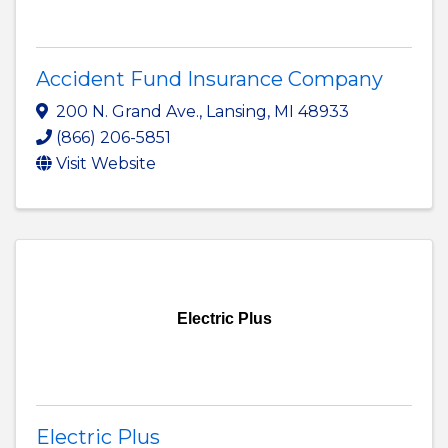
Accident Fund Insurance Company
200 N. Grand Ave.
,
Lansing
,
MI
48933
(866) 206-5851
Visit Website
Electric Plus
Electric Plus