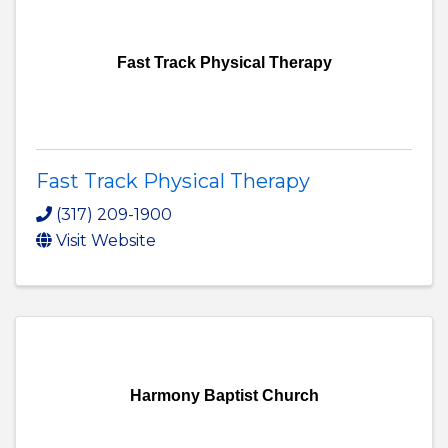
Fast Track Physical Therapy
Fast Track Physical Therapy
(317) 209-1900
Visit Website
Harmony Baptist Church