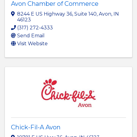
Avon Chamber of Commerce
8244 E US Highway 36
,
Suite 140
,
Avon
,
IN
46123
(317) 272-4333
Send Email
Visit Website
Chick-Fil-A Avon