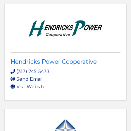
Hendricks Power Cooperative
(317) 745-5473
Send Email
Visit Website