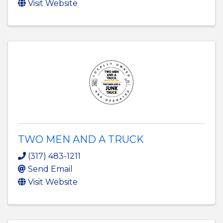
Visit Website
TWO MEN AND A TRUCK
(317) 483-1211
Send Email
Visit Website