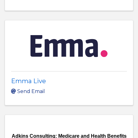
Emma Live
Send Email
Adkins Consulting: Medicare and Health Benefits