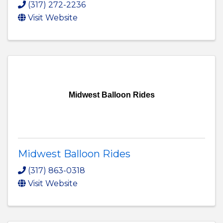
(317) 272-2236
Visit Website
Midwest Balloon Rides
Midwest Balloon Rides
(317) 863-0318
Visit Website