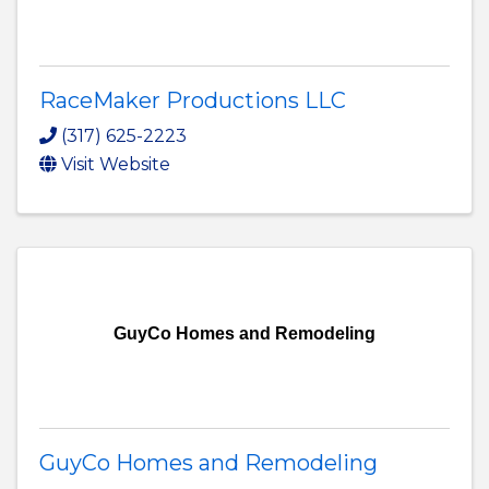
RaceMaker Productions LLC
(317) 625-2223
Visit Website
GuyCo Homes and Remodeling
GuyCo Homes and Remodeling