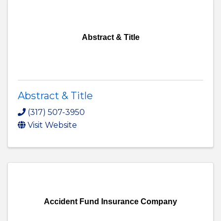
Abstract & Title
Abstract & Title
(317) 507-3950
Visit Website
Accident Fund Insurance Company