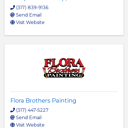
(317) 839-9136
Send Email
Visit Website
Flora Brothers Painting
(317) 447-5227
Send Email
Visit Website