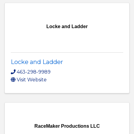
Locke and Ladder
Locke and Ladder
463-298-9989
Visit Website
RaceMaker Productions LLC