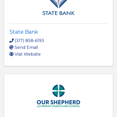
State Bank
(317) 858-6193
Send Email
Visit Website