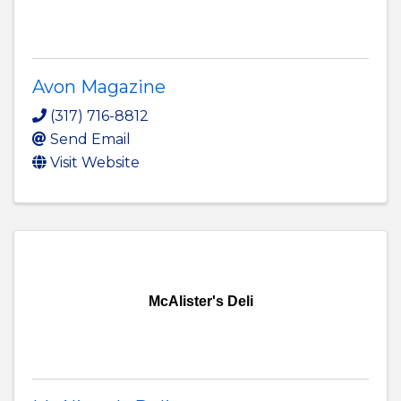
Avon Magazine
(317) 716-8812
Send Email
Visit Website
McAlister's Deli