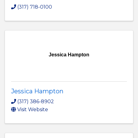
(317) 718-0100
Jessica Hampton
Jessica Hampton
(317) 386-8902
Visit Website