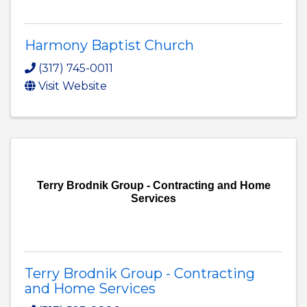
Harmony Baptist Church
(317) 745-0011
Visit Website
Terry Brodnik Group - Contracting and Home
Services
Terry Brodnik Group - Contracting
and Home Services