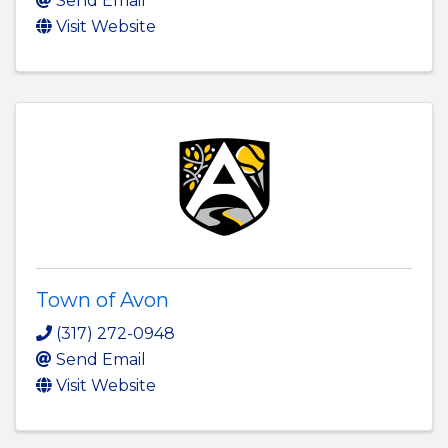
Send Email
Visit Website
Town of Avon
(317) 272-0948
Send Email
Visit Website