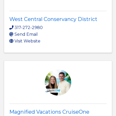
West Central Conservancy District
317-272-2980
Send Email
Visit Website
Magnified Vacations CruiseOne