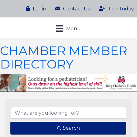
Login
Contact Us
Join Today
Menu
CHAMBER MEMBER
DIRECTORY
Search