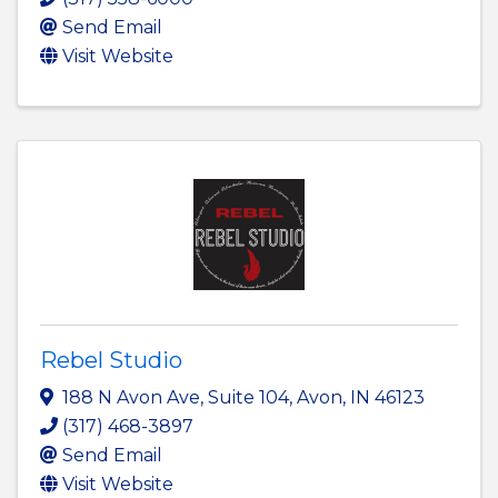
Send Email
Visit Website
Rebel Studio
188 N Avon Ave
,
Suite 104
,
Avon
,
IN
46123
(317) 468-3897
Send Email
Visit Website