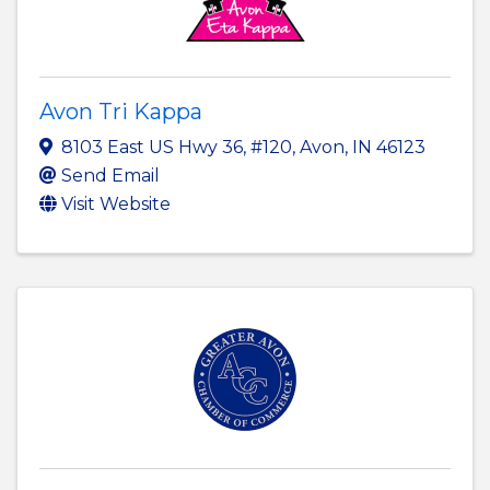
Avon Tri Kappa
8103 East US Hwy 36, #120
,
Avon
,
IN
46123
Send Email
Visit Website