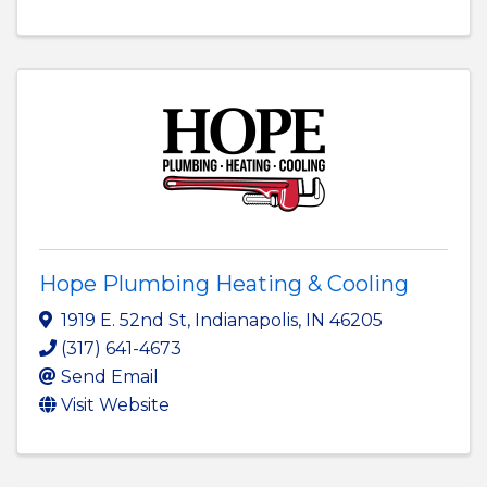
Hope Plumbing Heating & Cooling
1919 E. 52nd St
,
Indianapolis
,
IN
46205
(317) 641-4673
Send Email
Visit Website