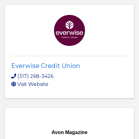
Everwise Credit Union
(317) 268-3426
Visit Website
Avon Magazine