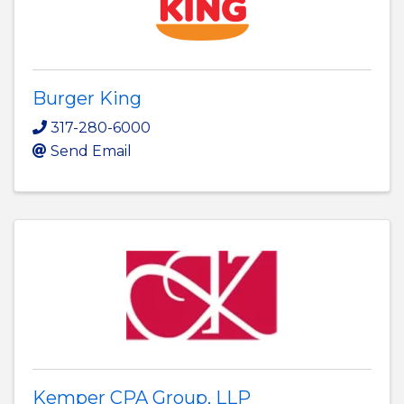
Burger King
317-280-6000
Send Email
Kemper CPA Group, LLP