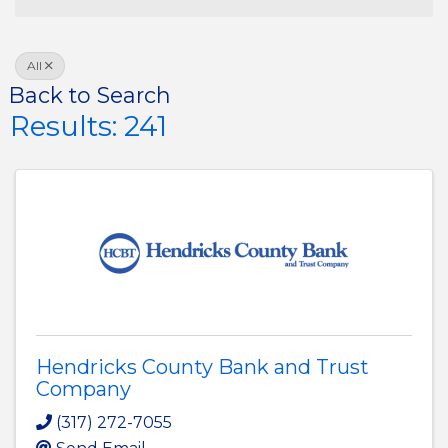
All
Back to Search
Results: 241
Hendricks County Bank and Trust
Company
(317) 272-7055