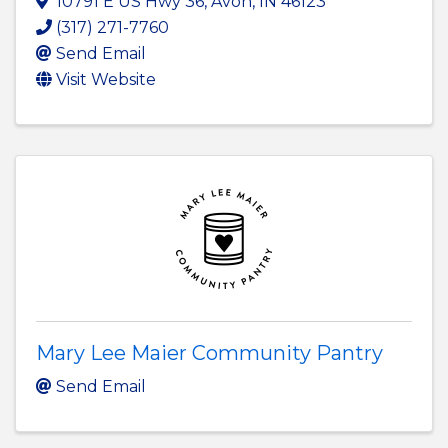
10791 E US Hwy 36
,
Avon
,
IN
46123
(317) 271-7760
Send Email
Visit Website
Mary Lee Maier Community Pantry
Send Email