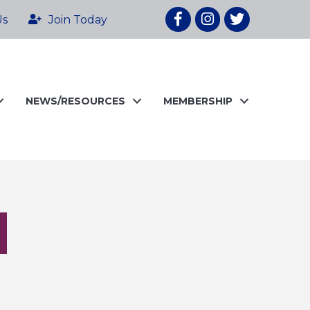
Facebook
Instagram
twitter
Us
Join Today
NEWS/RESOURCES
MEMBERSHIP