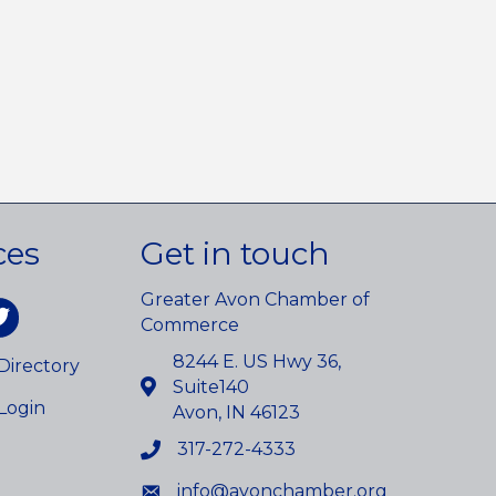
ces
Get in touch
Greater Avon Chamber of
am
itter
Commerce
8244 E. US Hwy 36,
irectory
Suite140
Login
Avon, IN 46123
317-272-4333
info@avonchamber.org