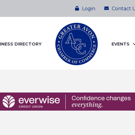
Login
Contact 
INESS DIRECTORY
EVENTS