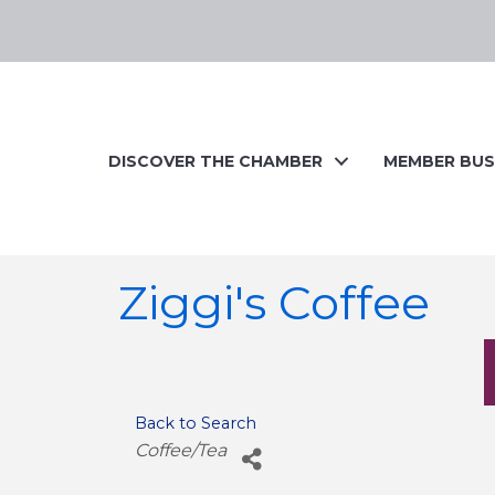
DISCOVER THE CHAMBER
MEMBER BUS
Ziggi's Coffee
Back to Search
Categories
Coffee/Tea