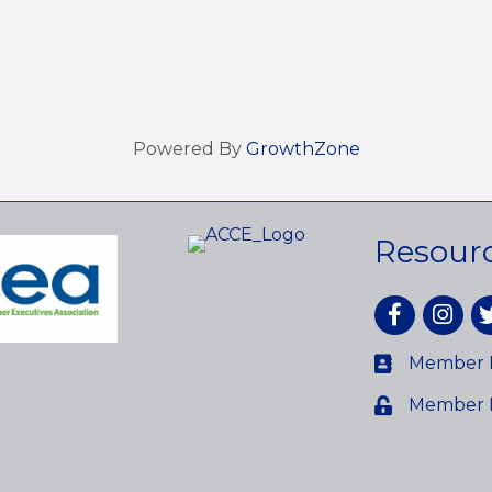
Powered By
GrowthZone
Resour
Facebook
Instagr
tw
Member D
Member 