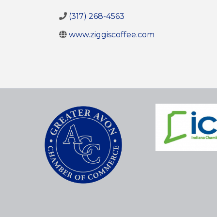
(317) 268-4563
www.ziggiscoffee.com