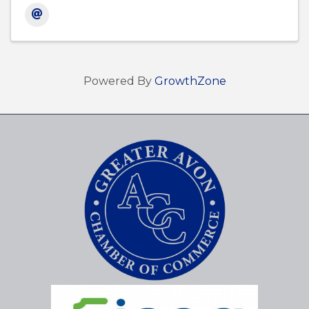
Powered By
GrowthZone