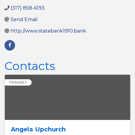
(317) 858-6193
Send Email
http://www.statebank1910.bank
Contacts
PRIMARY
Angela Upchurch