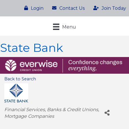
Login
Contact Us
Join Today
Menu
State Bank
Back to Search
Categories
Financial Services
Banks & Credit Unions
Mortgage Companies