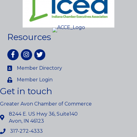
Resources
Facebook
Instagram
twitter
Member Directory
Member Login
Get in touch
Greater Avon Chamber of Commerce
8244 E. US Hwy 36, Suite140
Avon, IN 46123
317-272-4333