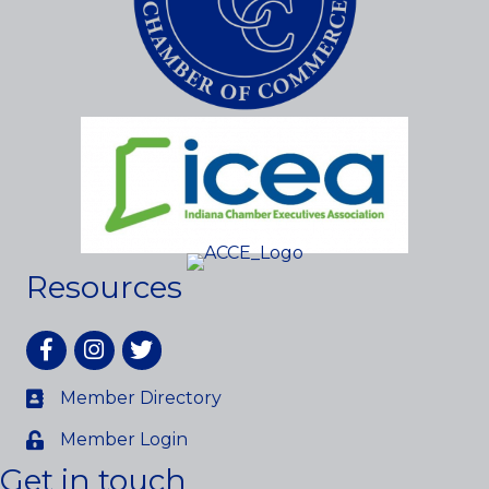
Resources
Facebook
Instagram
twitter
Member Directory
Member Login
Get in touch