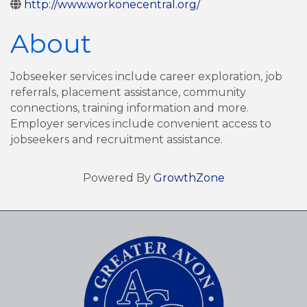
http://www.workonecentral.org/
About
Jobseeker services include career exploration, job
referrals, placement assistance, community
connections, training information and more.
Employer services include convenient access to
jobseekers and recruitment assistance.
Powered By
GrowthZone