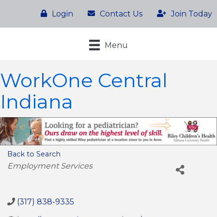
Login
Contact Us
Join Today
Menu
WorkOne Central
Indiana
Back to Search
Categories
Employment Services
(317) 838-9335