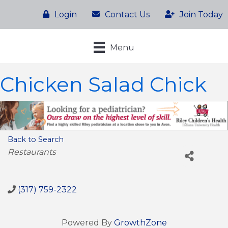
Login
Contact Us
Join Today
Menu
Chicken Salad Chick
Back to Search
Categories
Restaurants
(317) 759-2322
Powered By
GrowthZone