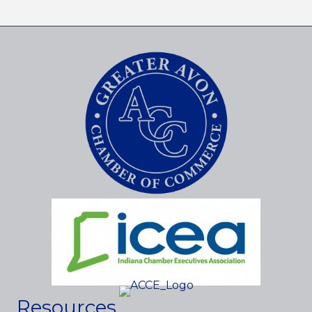
Resources