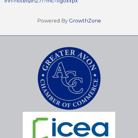
inn-hotels/in271?mc=llgoxxpx
Powered By
GrowthZone