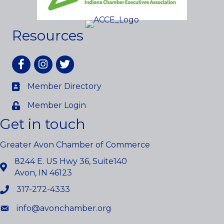
Resources
Facebook
Instagram
twitter
Member Directory
Member Login
Get in touch
Greater Avon Chamber of Commerce
8244 E. US Hwy 36, Suite140
Avon, IN 46123
317-272-4333
info@avonchamber.org