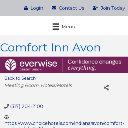
Login
Contact Us
Join Today
Menu
Comfort Inn Avon
Back to Search
Categories
Meeting Room
Hotels/Motels
(317) 204-2100
https://www.choicehotels.com/indiana/avon/comfort-