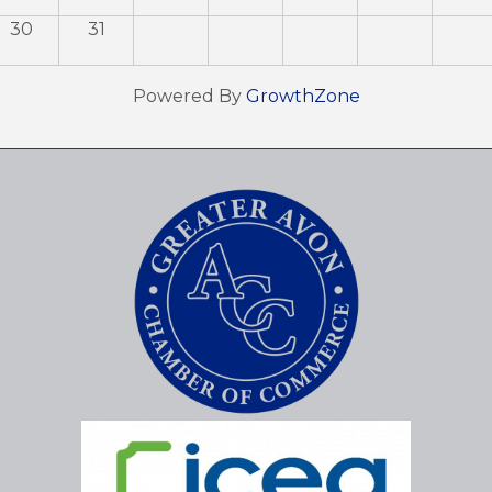
30
31
Powered By
GrowthZone