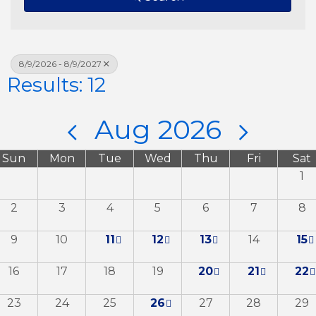
8/9/2026 - 8/9/2027
Results: 12
Aug 2026
Sun
Mon
Tue
Wed
Thu
Fri
Sat
1
2
3
4
5
6
7
8
9
10
11
12
13
14
15
16
17
18
19
20
21
22
23
24
25
26
27
28
29