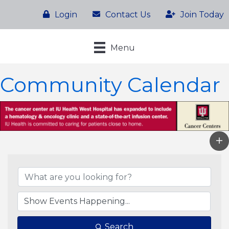
Login
Contact Us
Join Today
Menu
Community Calendar
Search