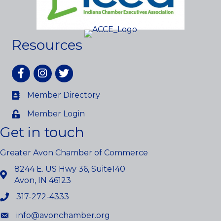
Resources
Facebook
Instagram
twitter
Member Directory
Member Login
Get in touch
Greater Avon Chamber of Commerce
8244 E. US Hwy 36, Suite140
Avon, IN 46123
317-272-4333
info@avonchamber.org