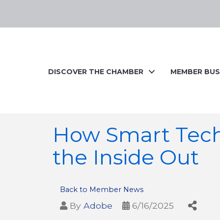
DISCOVER THE CHAMBER
MEMBER BUS
How Smart Tec
the Inside Out
Back to Member News
By
Adobe
6/16/2025