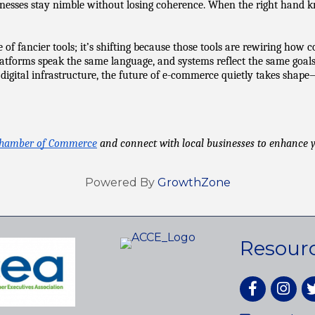
sses stay nimble without losing coherence. When the right hand know
 fancier tools; it’s shifting because those tools are rewiring how com
orms speak the same language, and systems reflect the same goals, b
o digital infrastructure, the future of e-commerce quietly takes shape
Chamber of Commerce
 and connect with local businesses to enhance
Powered By
GrowthZone
Resour
Facebook
Instagr
tw