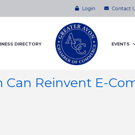
Login
Contact 
INESS DIRECTORY
EVENTS
h Can Reinvent E-Co