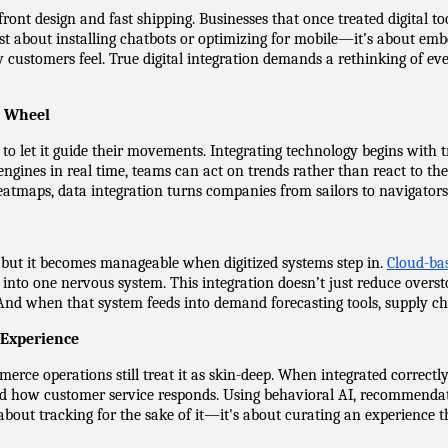
t design and fast shipping. Businesses that once treated digital tool
st about installing chatbots or optimizing for mobile—it’s about emb
ustomers feel. True digital integration demands a rethinking of ever
g Wheel
 let it guide their movements. Integrating technology begins with trea
engines in real time, teams can act on trends rather than react to t
atmaps, data integration turns companies from sailors to navigators
, but it becomes manageable when digitized systems step in. 
Cloud-ba
into one nervous system. This integration doesn’t just reduce overstoc
nd when that system feeds into demand forecasting tools, supply cha
 Experience
erce operations still treat it as skin-deep. When integrated correctly
d how customer service responds. Using behavioral AI, recommendation
t about tracking for the sake of it—it's about curating an experience t