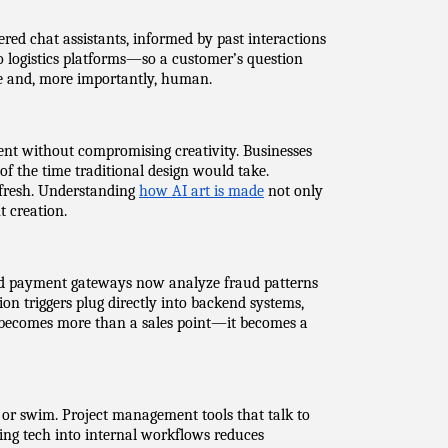
red chat assistants, informed by past interactions 
o logistics platforms—so a customer’s question 
ive and, more importantly, human.
ent without compromising creativity. Businesses 
f the time traditional design would take. 
 fresh. Understanding 
how AI art is made
 not only 
t creation.
ed payment gateways now analyze fraud patterns 
tion triggers plug directly into backend systems, 
 becomes more than a sales point—it becomes a 
 or swim. Project management tools that talk to 
ing tech into internal workflows reduces 