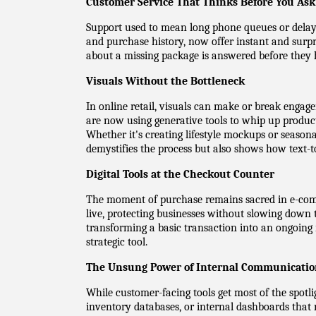
Customer Service That Thinks Before You Ask
Support used to mean long phone queues or delayed 
and purchase history, now offer instant and surpr
about a missing package is answered before they h
Visuals Without the Bottleneck
In online retail, visuals can make or break engag
are now using generative tools to whip up product 
Whether it's creating lifestyle mockups or season
demystifies the process but also shows how text-to
Digital Tools at the Checkout Counter
The moment of purchase remains sacred in e-comm
live, protecting businesses without slowing down 
transforming a basic transaction into an ongoing
strategic tool.
The Unsung Power of Internal Communicati
While customer-facing tools get most of the spotli
inventory databases, or internal dashboards that r