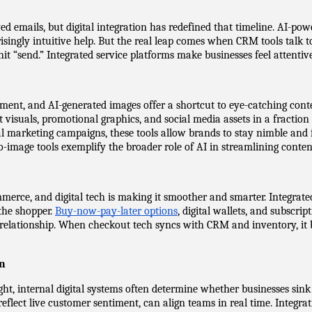
emails, but digital integration has redefined that timeline. AI-powe
isingly intuitive help. But the real leap comes when CRM tools talk t
it “send.” Integrated service platforms make businesses feel attent
ement, and AI-generated images offer a shortcut to eye-catching cont
visuals, promotional graphics, and social media assets in a fraction o
al marketing campaigns, these tools allow brands to stay nimble and
-image tools exemplify the broader role of AI in streamlining conten
erce, and digital tech is making it smoother and smarter. Integrat
the shopper. 
Buy-now-pay-later options
, digital wallets, and subscrip
 relationship. When checkout tech syncs with CRM and inventory, it
on
ght, internal digital systems often determine whether businesses sink
eflect live customer sentiment, can align teams in real time. Integrat