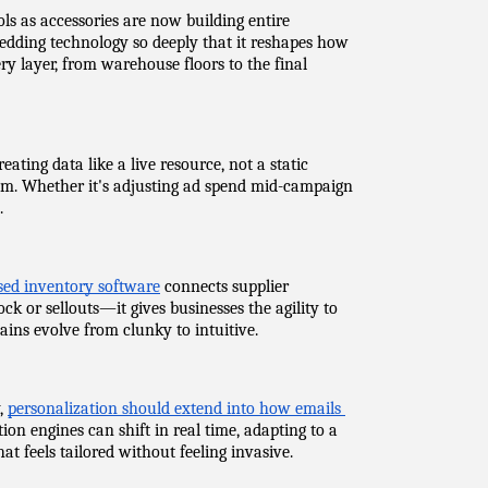
s as accessories are now building entire 
edding technology so deeply that it reshapes how 
y layer, from warehouse floors to the final 
ting data like a live resource, not a static 
hem. Whether it's adjusting ad spend mid-campaign 
.
sed inventory software
 connects supplier 
k or sellouts—it gives businesses the agility to 
ins evolve from clunky to intuitive.
, 
personalization should extend into how emails 
 engines can shift in real time, adapting to a 
hat feels tailored without feeling invasive.