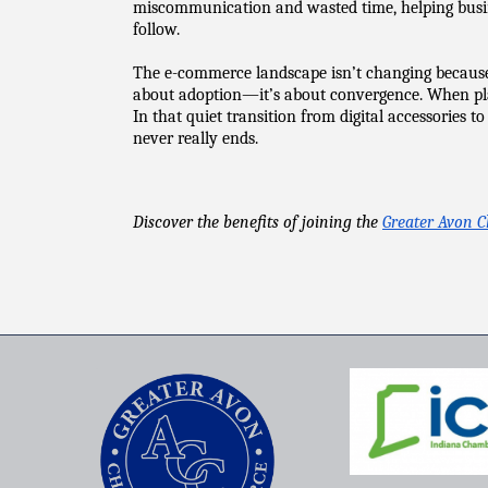
miscommunication and wasted time, helping busine
follow.
The e-commerce landscape isn’t changing because of
about adoption—it’s about convergence. When platf
In that quiet transition from digital accessories t
never really ends.
Discover the benefits of joining the 
Greater Avon 