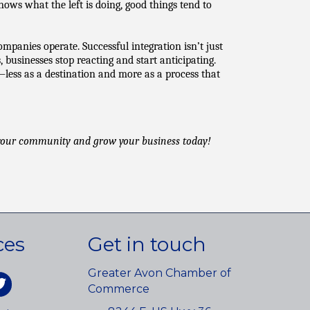
s what the left is doing, good things tend to 
panies operate. Successful integration isn’t just 
usinesses stop reacting and start anticipating. 
—less as a destination and more as a process that 
 your community and grow your business today!
ces
Get in touch
Greater Avon Chamber of
am
itter
Commerce