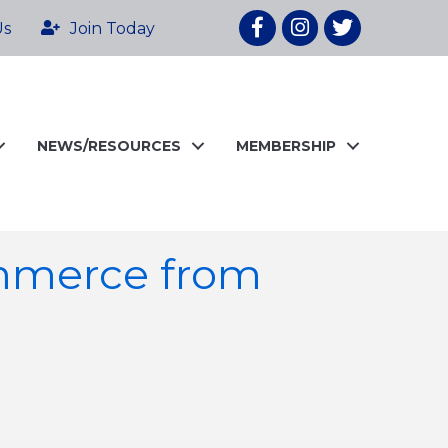
Facebook
Instagram
twitter
Us
Join Today
NEWS/RESOURCES
MEMBERSHIP
mmerce from