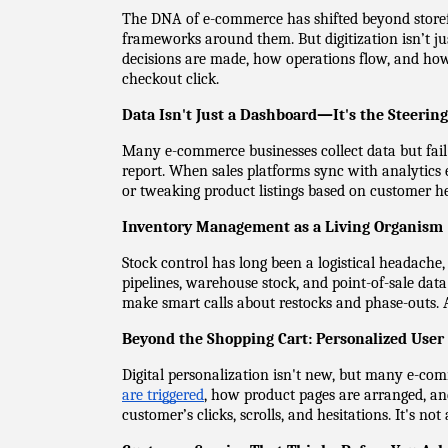
The DNA of e-commerce has shifted beyond storefron
frameworks around them. But digitization isn’t ju
decisions are made, how operations flow, and how c
checkout click.
Data Isn't Just a Dashboard—It's the Steerin
Many e-commerce businesses collect data but fail to
report. When sales platforms sync with analytics 
or tweaking product listings based on customer he
Inventory Management as a Living Organism
Stock control has long been a logistical headache
pipelines, warehouse stock, and point-of-sale data 
make smart calls about restocks and phase-outs. A
Beyond the Shopping Cart: Personalized User
Digital personalization isn't new, but many e-comm
are triggered
, how product pages are arranged, an
customer’s clicks, scrolls, and hesitations. It's no