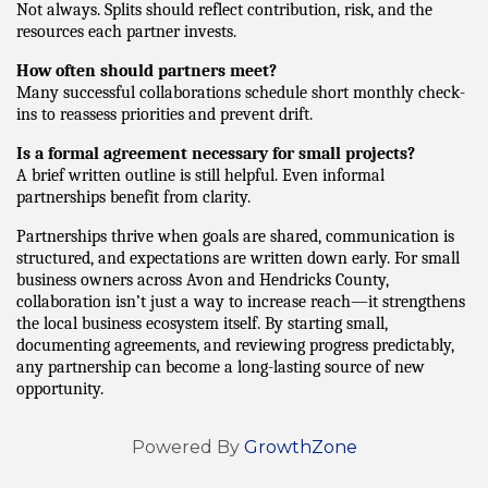
Not always. Splits should reflect contribution, risk, and the 
resources each partner invests.
How often should partners meet?
Many successful collaborations schedule short monthly check-
ins to reassess priorities and prevent drift.
Is a formal agreement necessary for small projects?
A brief written outline is still helpful. Even informal 
partnerships benefit from clarity.
Partnerships thrive when goals are shared, communication is 
structured, and expectations are written down early. For small 
business owners across Avon and Hendricks County, 
collaboration isn’t just a way to increase reach—it strengthens 
the local business ecosystem itself. By starting small, 
documenting agreements, and reviewing progress predictably, 
any partnership can become a long-lasting source of new 
opportunity.
Powered By
GrowthZone