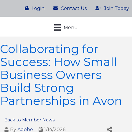
Login
Contact Us
Join Today
Menu
Collaborating for
Success: How Small
Business Owners
Build Strong
Partnerships in Avon
Back to Member News
By
Adobe
1/14/2026