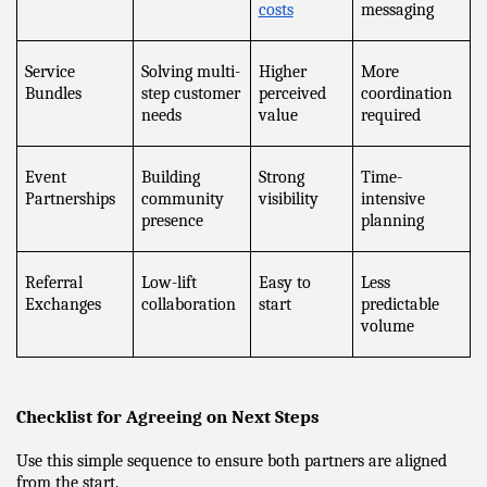
costs
messaging
Service 
Solving multi-
Higher 
More 
Bundles
step customer 
perceived 
coordination 
needs
value
required
Event 
Building 
Strong 
Time-
Partnerships
community 
visibility
intensive 
presence
planning
Referral 
Low-lift 
Easy to 
Less 
Exchanges
collaboration
start
predictable 
volume
Checklist for Agreeing on Next Steps
Use this simple sequence to ensure both partners are aligned 
from the start.