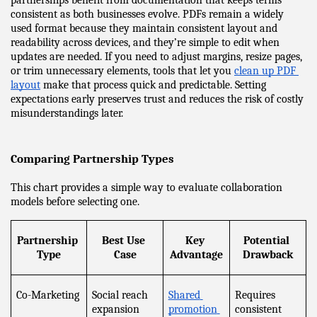
partnerships benefit from documentation that keeps terms 
consistent as both businesses evolve. PDFs remain a widely 
used format because they maintain consistent layout and 
readability across devices, and they’re simple to edit when 
updates are needed. If you need to adjust margins, resize pages, 
or trim unnecessary elements, tools that let you 
clean up PDF 
layout
 make that process quick and predictable. Setting 
expectations early preserves trust and reduces the risk of costly 
misunderstandings later.
Comparing Partnership Types
This chart provides a simple way to evaluate collaboration 
models before selecting one.
Partnership 
Best Use 
Key 
Potential 
Type
Case
Advantage
Drawback
Co-Marketing
Social reach 
Shared 
Requires 
expansion
promotion 
consistent 