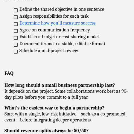
Define the shared objective in one sentence
Assign responsibilities for each task
Determine how you’ll measure success
Agree on communication frequency
Establish a budget or cost-sharing model
Document terms in a stable, editable format
Schedule a mid-project review
FAQ
How long should a small business partnership last?
It depends on the project. Some collaborations work best as 90-
day pilots before you commit to a full year.
What’s the easiest way to begin a partnership?
Start with a single, low-risk initiative—such as a co-promoted 
event—before integrating deeper operations.
Should revenue splits always be 50/50?