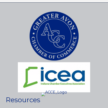
Resources