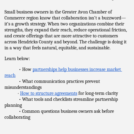
Small business owners in the Greater Avon Chamber of 
Commerce region know that collaboration isn’t a buzzword—
it’s a growth strategy. When two organizations combine their 
strengths, they expand their reach, reduce operational friction, 
and create offerings that are more attractive to customers 
across Hendricks County and beyond. The challenge is doing it 
in a way that feels natural, equitable, and sustainable.
Learn below:
            • How 
partnerships help businesses increase market 
reach
            • What communication practices prevent 
misunderstandings
•
How to structure agreements
 for long-term clarity
            • What tools and checklists streamline partnership 
planning
            • Common questions business owners ask before 
collaborating