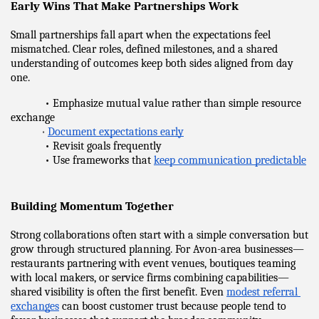
Early Wins That Make Partnerships Work
Small partnerships fall apart when the expectations feel 
mismatched. Clear roles, defined milestones, and a shared 
understanding of outcomes keep both sides aligned from day 
one.
            • Emphasize mutual value rather than simple resource 
exchange
•
Document expectations early
            • Revisit goals frequently
            • Use frameworks that 
keep communication predictable
Building Momentum Together
Strong collaborations often start with a simple conversation but 
grow through structured planning. For Avon-area businesses—
restaurants partnering with event venues, boutiques teaming 
with local makers, or service firms combining capabilities—
shared visibility is often the first benefit. Even 
modest referral 
exchanges
 can boost customer trust because people tend to 