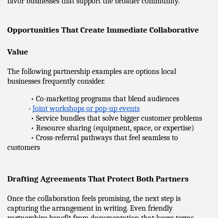
favor businesses that support the broader community.
Opportunities That Create Immediate Collaborative 
Value
The following partnership examples are options local 
businesses frequently consider.
            • Co-marketing programs that blend audiences
•
Joint workshops or pop-up events
            • Service bundles that solve bigger customer problems
            • Resource sharing (equipment, space, or expertise)
            • Cross-referral pathways that feel seamless to 
customers
Drafting Agreements That Protect Both Partners
Once the collaboration feels promising, the next step is 
capturing the arrangement in writing. Even friendly 