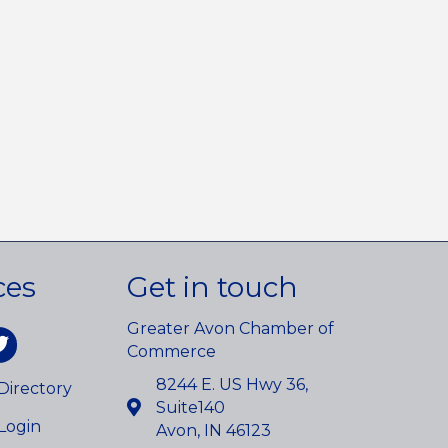
ces
Get in touch
Greater Avon Chamber of
am
itter
Commerce
8244 E. US Hwy 36,
irectory
Suite140
Login
Avon, IN 46123