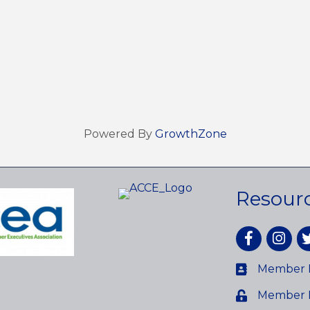
Powered By
GrowthZone
Resour
Facebook
Instagr
tw
Member D
Member 