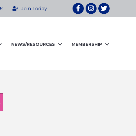
Facebook
Instagram
twitter
Us
Join Today
NEWS/RESOURCES
MEMBERSHIP