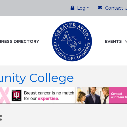
Login
Contact 
INESS DIRECTORY
EVENTS
nity College