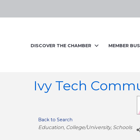
DISCOVER THE CHAMBER
MEMBER BUS
Ivy Tech Commu
Back to Search
Categories
Education
College/University
Schools