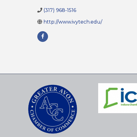
(317) 968-1516
http://www.ivytech.edu/