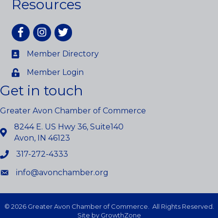
Resources
Facebook
Instagram
twitter
Member Directory
Member Login
Get in touch
Greater Avon Chamber of Commerce
8244 E. US Hwy 36, Suite140
Avon, IN 46123
317-272-4333
info@avonchamber.org
©
2026
Greater Avon Chamber of Commerce.
All Rights Reserved.
Site by
GrowthZone