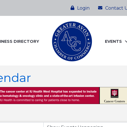
Login
Contact 
INESS DIRECTORY
EVENTS
endar