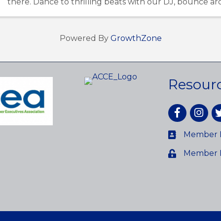
there. Dance to thrilling beats with our DJ, bounce a
inflatables, or hang out with the Ghostbusters ...
Powered By
GrowthZone
Resour
Facebook
Instagr
tw
Member D
Member 