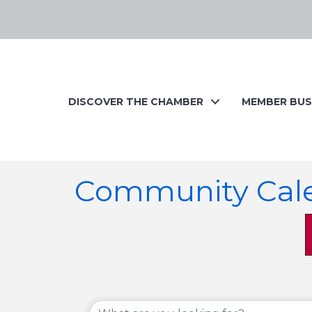
DISCOVER THE CHAMBER
MEMBER BUS
Community Cal