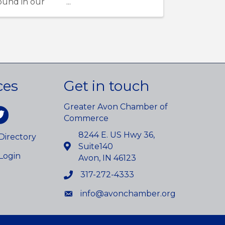
round in our
ces
Get in touch
Greater Avon Chamber of
am
itter
Commerce
8244 E. US Hwy 36,
irectory
Suite140
Login
Avon, IN 46123
317-272-4333
info@avonchamber.org