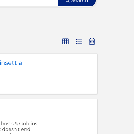
Search
nsettia
Ghosts & Goblins
t doesn't end