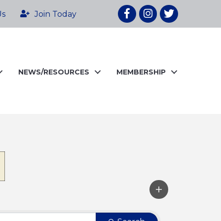
Facebook
Instagram
twitter
Us
Join Today
NEWS/RESOURCES
MEMBERSHIP