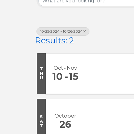
10/25/2024 - 10/26/2024
Results: 2
Oct
Nov
T
H
10
15
U
October
S
A
26
T