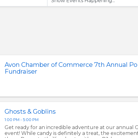
Avon Chamber of Commerce 7th Annual Poi
Fundraiser
Ghosts & Goblins
1:00 PM - 5:00 PM
Get ready for an incredible adventure at our annual 
event! While candy is definitely a treat, the excitemen