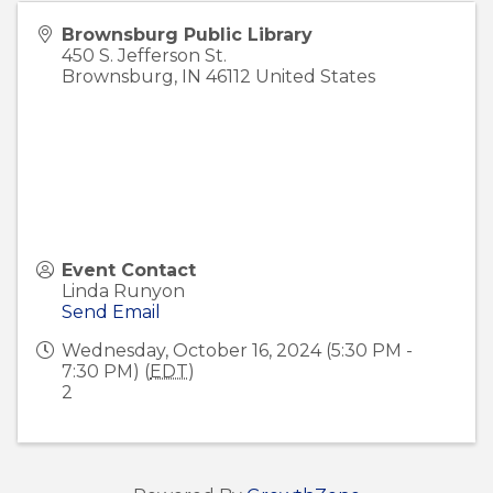
Brownsburg Public Library
450 S. Jefferson St.
Brownsburg
,
IN
46112
United States
Event Contact
Linda Runyon
Send Email
Wednesday, October 16, 2024 (5:30 PM -
7:30 PM) (
EDT
)
2