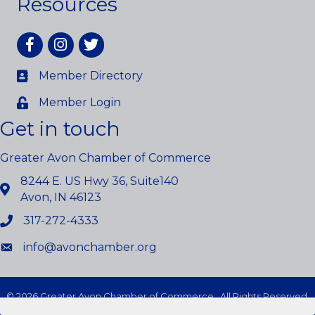
Resources
Facebook
Instagram
twitter
Member Directory
Member Login
Get in touch
Greater Avon Chamber of Commerce
8244 E. US Hwy 36, Suite140
Avon, IN 46123
317-272-4333
info@avonchamber.org
©
2026
Greater Avon Chamber of Commerce.
All Rights Reserved.
Site by
GrowthZone