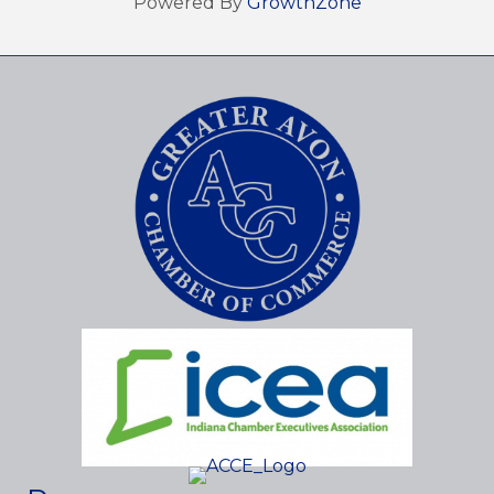
Powered By
GrowthZone