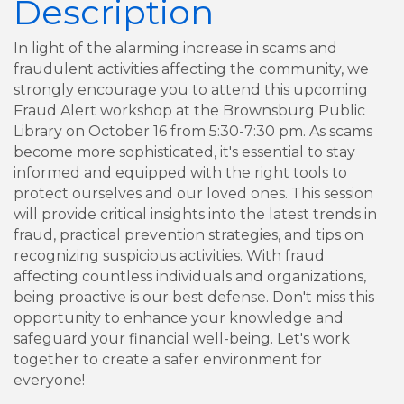
Description
In light of the alarming increase in scams and
fraudulent activities affecting the community, we
strongly encourage you to attend this upcoming
Fraud Alert workshop at the Brownsburg Public
Library on October 16 from 5:30-7:30 pm. As scams
become more sophisticated, it's essential to stay
informed and equipped with the right tools to
protect ourselves and our loved ones. This session
will provide critical insights into the latest trends in
fraud, practical prevention strategies, and tips on
recognizing suspicious activities. With fraud
affecting countless individuals and organizations,
being proactive is our best defense. Don't miss this
opportunity to enhance your knowledge and
safeguard your financial well-being. Let's work
together to create a safer environment for
everyone!