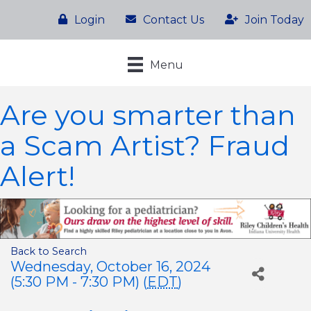
Login
Contact Us
Join Today
Menu
Are you smarter than
a Scam Artist? Fraud
Alert!
Back to Search
Wednesday, October 16, 2024
(5:30 PM - 7:30 PM) (
EDT
)