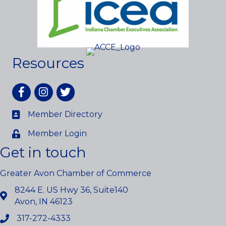
Resources
Facebook
Instagram
twitter
Member Directory
Member Login
Get in touch
Greater Avon Chamber of Commerce
8244 E. US Hwy 36, Suite140
Avon, IN 46123
317-272-4333