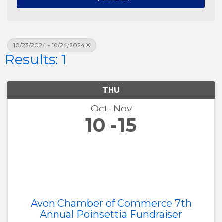
10/23/2024 - 10/24/2024
Results: 1
THU
Oct
Nov
10
15
Avon Chamber of Commerce 7th
Annual Poinsettia Fundraiser