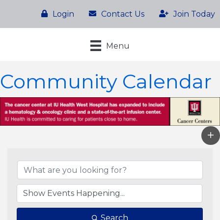
Login
Contact Us
Join Today
Menu
Community Calendar
Search