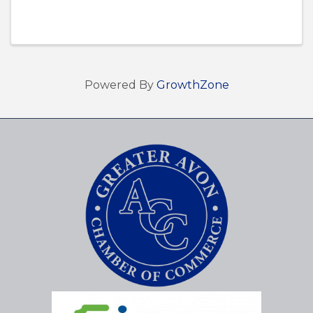
Powered By
GrowthZone