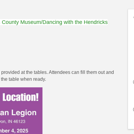
s County Museum/Dancing with the Hendricks
rovided at the tables. Attendees can fill them out and
o the table when ready.