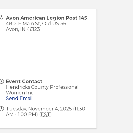
Avon American Legion Post 145
4812 E Main St, Old US 36
Avon
,
IN
46123
Event Contact
Hendricks County Professional
Women Inc.
Send Email
Tuesday, November 4, 2025 (11:30
AM - 1:00 PM) (
EST
)