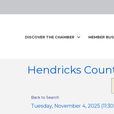
DISCOVER THE CHAMBER
MEMBER BUS
Hendricks Coun
Back to Search
Tuesday, November 4, 2025 (11:30 