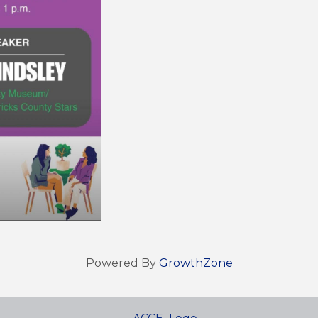
Powered By
GrowthZone