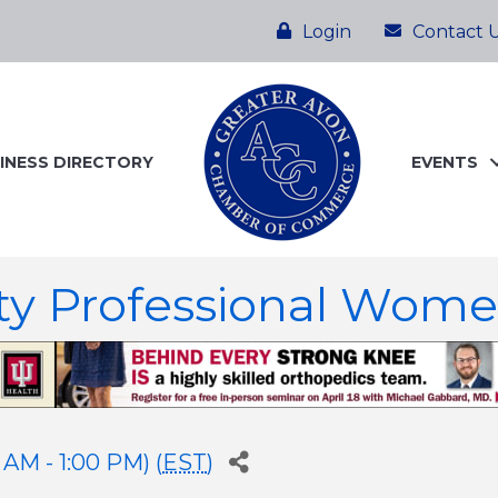
Login
Contact 
INESS DIRECTORY
EVENTS
ty Professional Wom
AM - 1:00 PM) (
EST
)