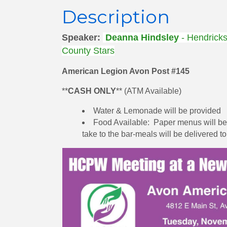
Description
Speaker:
Deanna Hindsley
- Hendrick
County Stars
American Legion Avon Post #145
**
CASH ONLY
** (ATM Available)
Water & Lemonade will be provided
Food Available: Paper menus will be p
take to the bar-meals will be delivered t