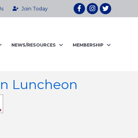
Facebook
Instagram
twitter
Us
Join Today
NEWS/RESOURCES
MEMBERSHIP
en Luncheon