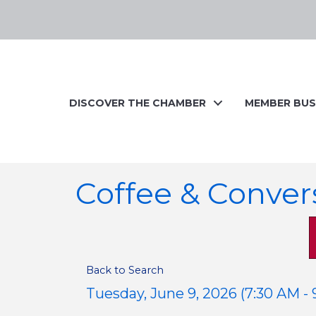
DISCOVER THE CHAMBER
MEMBER BUS
Coffee & Conver
Back to Search
Tuesday, June 9, 2026 (7:30 AM - 