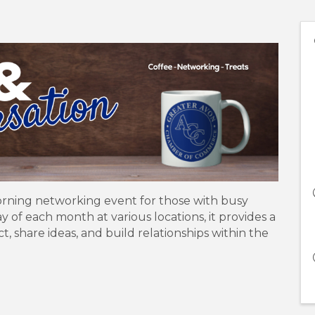
orning networking event for those with busy
of each month at various locations, it provides a
share ideas, and build relationships within the