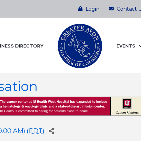
Login
Contact 
INESS DIRECTORY
EVENTS
sation
9:00 AM) (
EDT
)