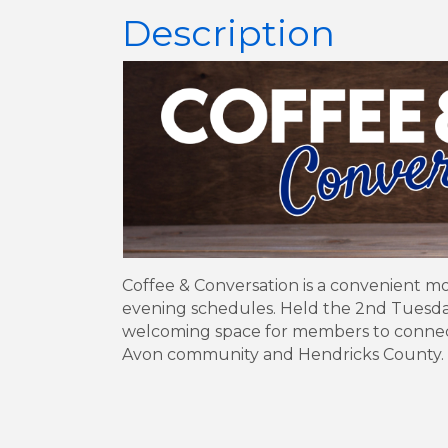
Description
Coffee & Conversation is a convenient m
evening schedules. Held the 2nd Tuesday 
welcoming space for members to connect, 
Avon community and Hendricks County.