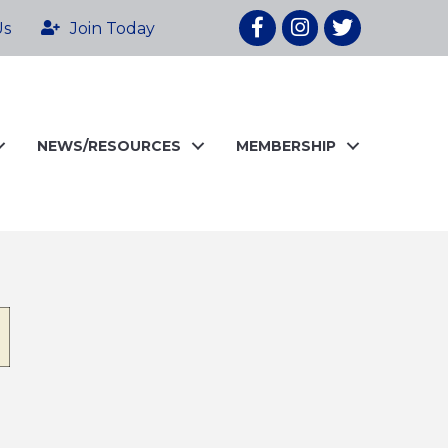
Facebook
Instagram
twitter
Us
Join Today
NEWS/RESOURCES
MEMBERSHIP