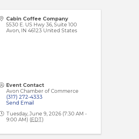
Cabin Coffee Company
5530 E. US Hwy 36, Suite 100
Avon
,
IN
46123
United States
Event Contact
Avon Chamber of Commerce
(317) 272-4333
Send Email
Tuesday, June 9, 2026 (7:30 AM -
9:00 AM) (
EDT
)