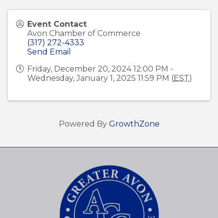
Event Contact
Avon Chamber of Commerce
(317) 272-4333
Send Email
Friday, December 20, 2024 12:00 PM -
Wednesday, January 1, 2025 11:59 PM (
EST
)
Powered By
GrowthZone