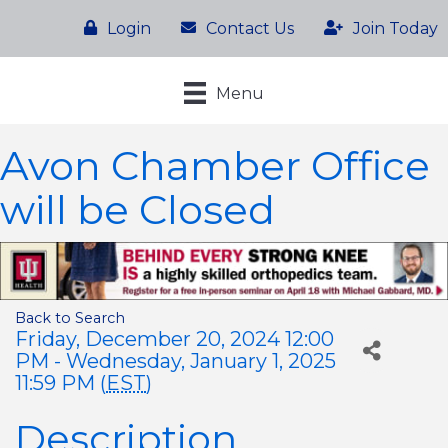
Login
Contact Us
Join Today
Menu
Avon Chamber Office
will be Closed
Back to Search
Friday, December 20, 2024 12:00
PM - Wednesday, January 1, 2025
11:59 PM (
EST
)
Description