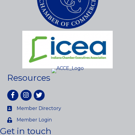
Resources
Facebook
Instagram
twitter
Member Directory
Member Login
Get in touch