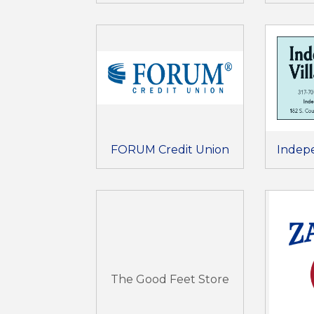
FORUM Credit Union
Indep
The Good Feet Store