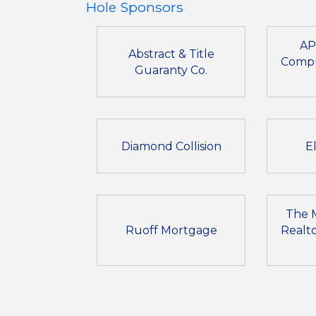
Hole Sponsors
AP
Abstract & Title
Compu
Guaranty Co.
Diamond Collision
E
The 
Ruoff Mortgage
Realto