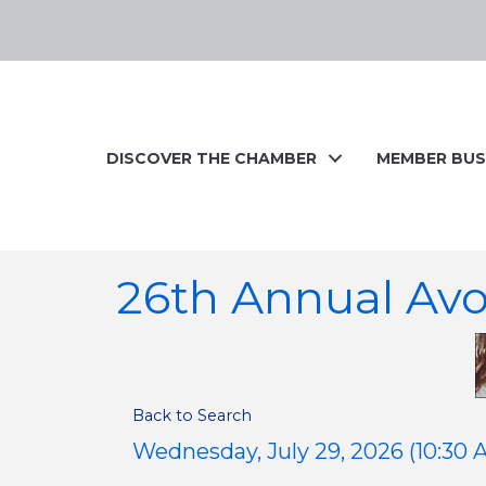
DISCOVER THE CHAMBER
MEMBER BUS
26th Annual Av
Back to Search
Wednesday, July 29, 2026 (10:30 A