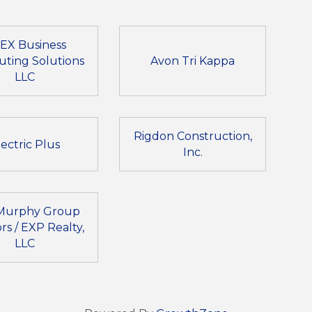
EX Business
ting Solutions
Avon Tri Kappa
LLC
Rigdon Construction,
lectric Plus
Inc.
Murphy Group
rs / EXP Realty,
LLC