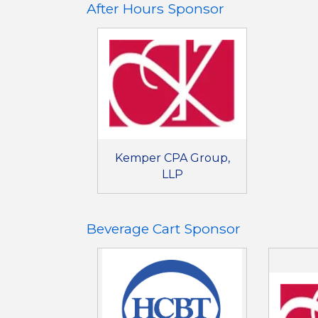
After Hours Sponsor
Kemper CPA Group,
LLP
Beverage Cart Sponsor