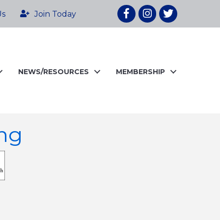
Facebook
Instagram
twitter
Us
Join Today
NEWS/RESOURCES
MEMBERSHIP
ng