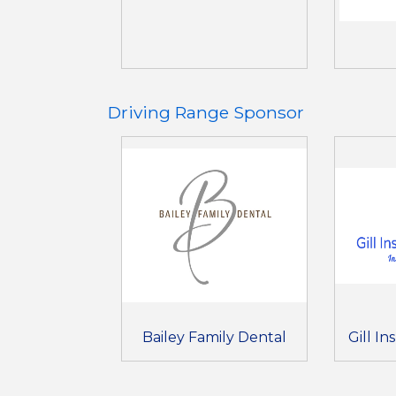
Driving Range Sponsor
Bailey Family Dental
Gill I