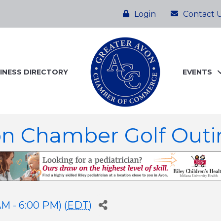
Login
Contact 
INESS DIRECTORY
EVENTS
on Chamber Golf Outi
M - 6:00 PM) (
EDT
)