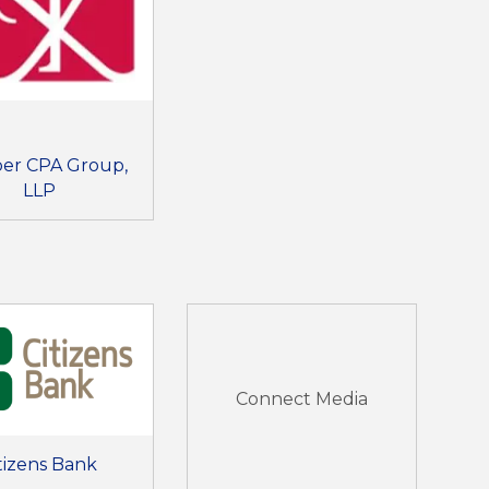
er CPA Group,
LLP
Connect Media
tizens Bank