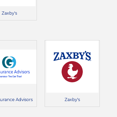
Zaxby's
nsurance Advisors
Zaxby's