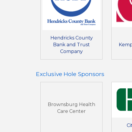
Hendricks County
Bank and Trust
Kemp
Company
Exclusive Hole Sponsors
Brownsburg Health
Care Center
Ci