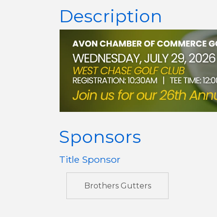
Description
Sponsors
Title Sponsor
Brothers Gutters