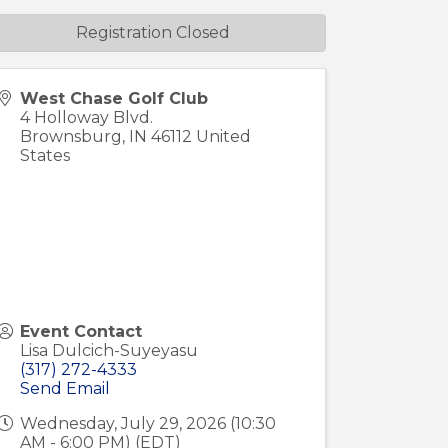
Registration Closed
West Chase Golf Club
4 Holloway Blvd.
Brownsburg
,
IN
46112
United
States
Event Contact
Lisa Dulcich-Suyeyasu
(317) 272-4333
Send Email
Wednesday, July 29, 2026 (10:30
AM - 6:00 PM) (
EDT
)