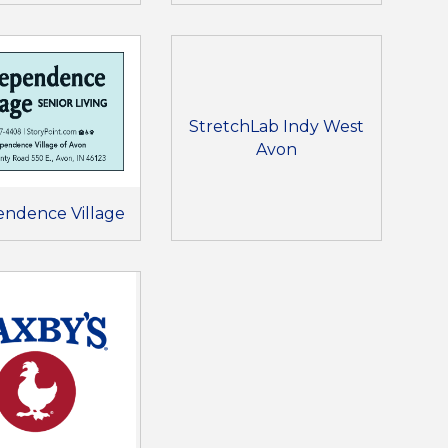
StretchLab Indy West
Avon
endence Village