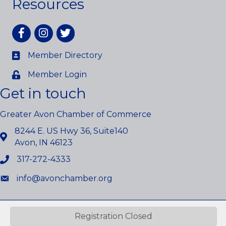
Resources
Facebook
Instagram
twitter
Member Directory
Member Login
Get in touch
Greater Avon Chamber of Commerce
8244 E. US Hwy 36, Suite140
Avon, IN 46123
317-272-4333
info@avonchamber.org
©
2026
Greater Avon Chamber of Commerce.
All Rights Reserved.
Registration Closed
Site by
GrowthZone