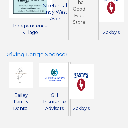
The
StretchLab
Good
Indy West
Feet
Avon
Store
Independence
Village
Zaxby's
Driving Range Sponsor
Bailey
Gill
Family
Insurance
Dental
Advisors
Zaxby's