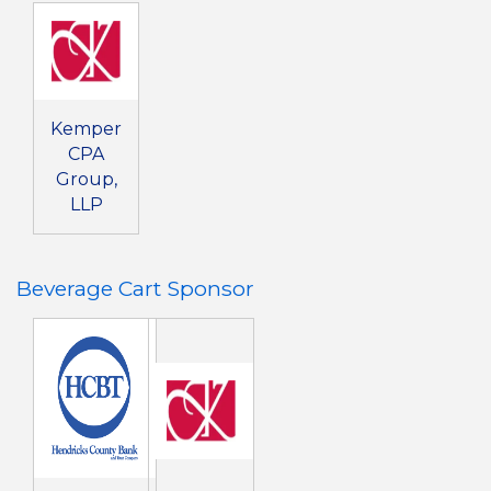
Kemper
CPA
Group,
LLP
Beverage Cart Sponsor