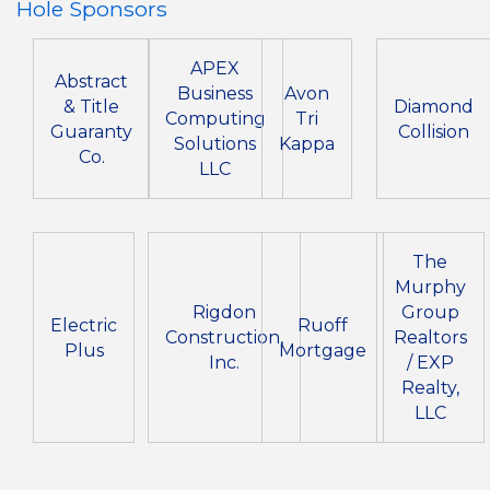
Hole Sponsors
APEX
Abstract
Business
Avon
& Title
Diamond
Computing
Tri
Guaranty
Collision
Solutions
Kappa
Co.
LLC
The
Murphy
Rigdon
Group
Electric
Ruoff
Construction,
Realtors
Plus
Mortgage
Inc.
/ EXP
Realty,
LLC