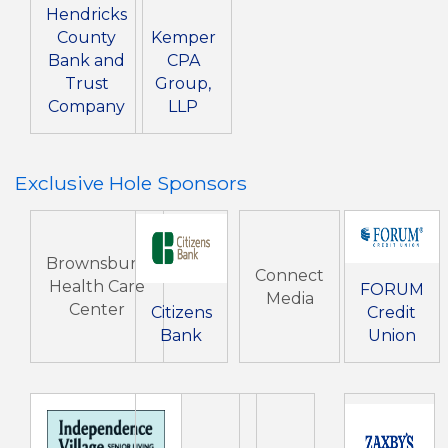
Hendricks
County
Kemper
Bank and
CPA
Trust
Group,
Company
LLP
Exclusive Hole Sponsors
Brownsburg
Connect
Health Care
FORUM
Media
Center
Citizens
Credit
Bank
Union