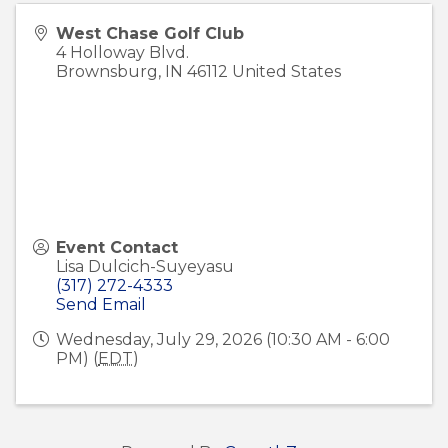
West Chase Golf Club
4 Holloway Blvd.
Brownsburg
,
IN
46112
United States
Event Contact
Lisa Dulcich-Suyeyasu
(317) 272-4333
Send Email
Wednesday, July 29, 2026 (10:30 AM - 6:00
PM) (
EDT
)