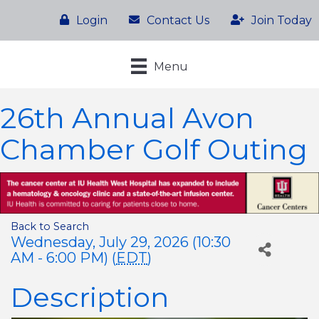
Login
Contact Us
Join Today
Menu
26th Annual Avon
Chamber Golf Outing
Back to Search
Wednesday, July 29, 2026 (10:30
AM - 6:00 PM) (
EDT
)
Description