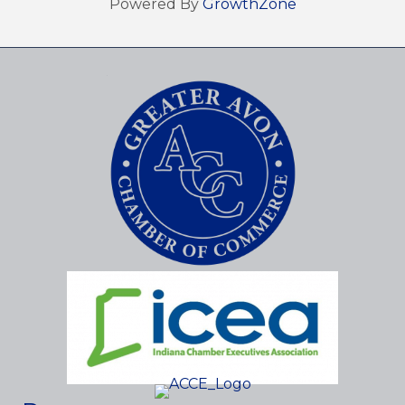
Powered By
GrowthZone