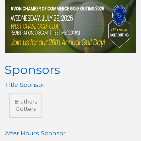
Sponsors
Title Sponsor
Brothers
Gutters
After Hours Sponsor