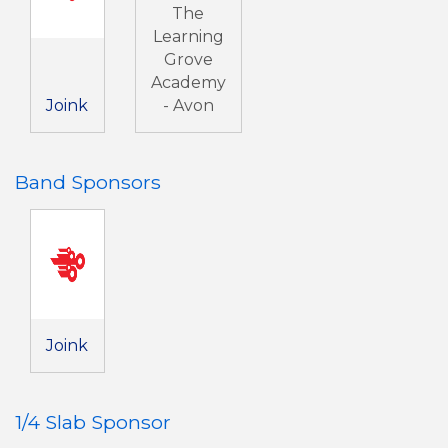
The
Learning
Grove
Academy
Joink
- Avon
Band Sponsors
Joink
1/4 Slab Sponsor