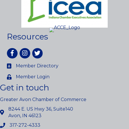
Resources
Facebook
Instagram
twitter
Member Directory
Member Login
Get in touch
Greater Avon Chamber of Commerce
8244 E. US Hwy 36, Suite140
Avon, IN 46123
317-272-4333