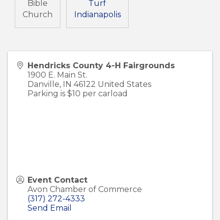
Bible
Turf
Church
Indianapolis
Hendricks County 4-H Fairgrounds
1900 E. Main St.
Danville
,
IN
46122
United States
Parking is $10 per carload
Event Contact
Avon Chamber of Commerce
(317) 272-4333
Send Email