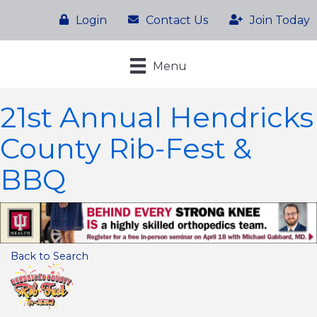
Login
Contact Us
Join Today
Menu
21st Annual Hendricks
County Rib-Fest &
BBQ
Back to Search