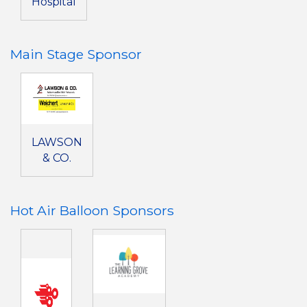
Hospital
Main Stage Sponsor
LAWSON
& CO.
Hot Air Balloon Sponsors