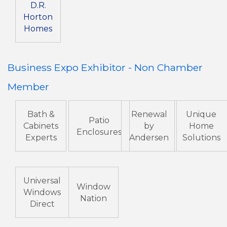
D.R.
Horton
Homes
Business Expo Exhibitor - Non Chamber
Member
Bath &
Renewal
Unique
Patio
Cabinets
by
Home
Enclosures
Experts
Andersen
Solutions
Universal
Window
Windows
Nation
Direct