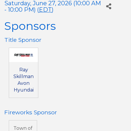
Saturday, June 27, 2026 (10:00 AM
- 10:00 PM) (
EDT
)
Sponsors
Title Sponsor
Ray
Skillman
Avon
Hyundai
Fireworks Sponsor
Town of