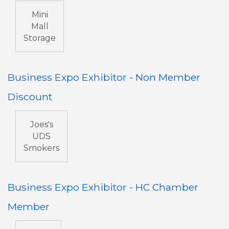
Mini
Mall
Storage
Business Expo Exhibitor - Non Member
Discount
Joes's
UDS
Smokers
Business Expo Exhibitor - HC Chamber
Member