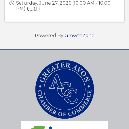
Saturday, June 27, 2026 (10:00 AM - 10:00
PM) (
EDT
)
Powered By
GrowthZone