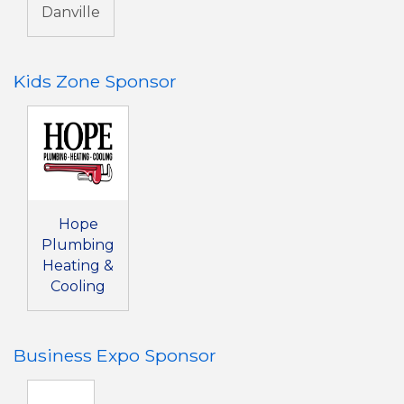
Danville
Kids Zone Sponsor
Hope
Plumbing
Heating &
Cooling
Business Expo Sponsor