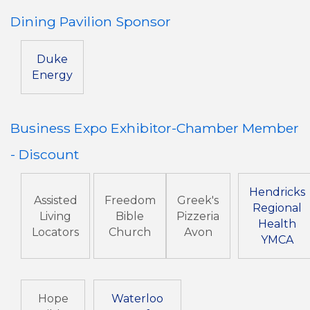
Dining Pavilion Sponsor
Duke
Energy
Business Expo Exhibitor-Chamber Member
- Discount
Hendricks
Assisted
Freedom
Greek's
Regional
Living
Bible
Pizzeria
Health
Locators
Church
Avon
YMCA
Hope
Waterloo