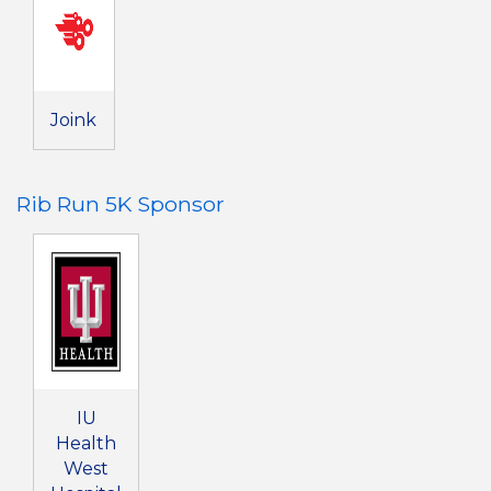
Joink
Rib Run 5K Sponsor
IU
Health
West