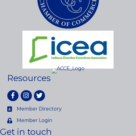
Resources
Facebook
Instagram
twitter
Member Directory
Member Login
Get in touch