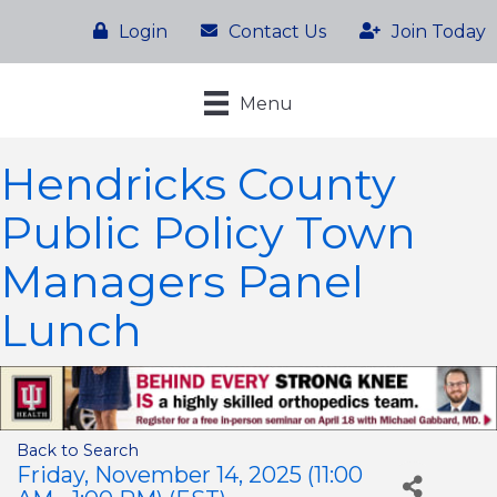
Login
Contact Us
Join Today
Menu
Hendricks County
Public Policy Town
Managers Panel
Lunch
Back to Search
Friday, November 14, 2025 (11:00