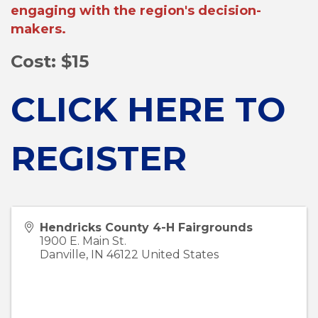
engaging with the region's decision-
makers.
Cost: $15
CLICK HERE TO
REGISTER
Hendricks County 4-H Fairgrounds
1900 E. Main St.
Danville
,
IN
46122
United States