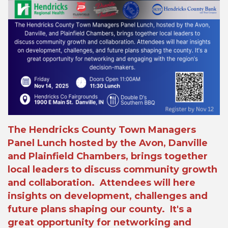
The Hendricks County Town Managers
Panel Lunch hosted by the Avon, Danville
and Plainfield Chambers, brings together
local leaders to discuss community growth
and collaboration. Attendees will here
insights on development, challenges and
future plans shaping our county. It's a
great opportunity for networking and