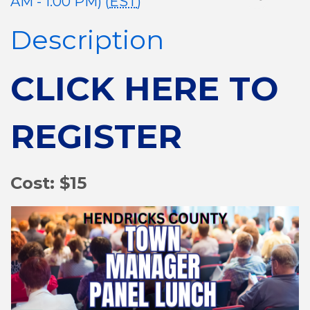
AM - 1:00 PM) (
EST
)
Description
CLICK HERE TO
REGISTER
Cost: $15