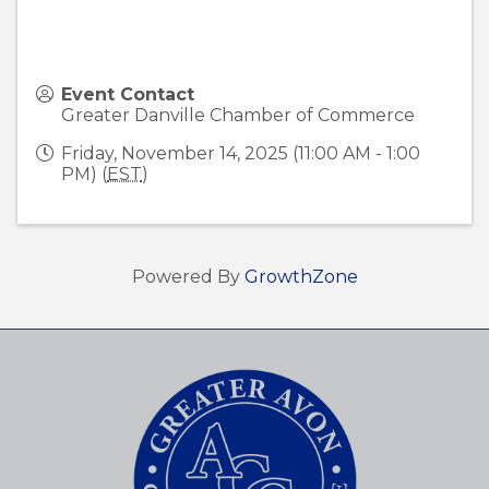
Event Contact
Greater Danville Chamber of Commerce
Friday, November 14, 2025 (11:00 AM - 1:00
PM) (
EST
)
Powered By
GrowthZone