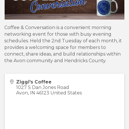
Coffee & Conversation is a convenient morning
networking event for those with busy evening
schedules. Held the 2nd Tuesday of each month, it
provides a welcoming space for members to
connect, share ideas, and build relationships within
the Avon community and Hendricks County.
Ziggi's Coffee
1027 S Dan Jones Road
Avon
,
IN
46123
United States