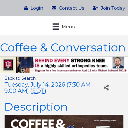
Login
Contact Us
Join Today
Menu
Coffee & Conversation
Back to Search
Tuesday, July 14, 2026 (7:30 AM -
9:00 AM) (
EDT
)
Description