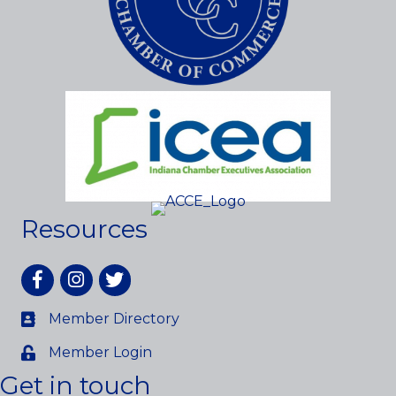
Resources
Facebook
Instagram
twitter
Member Directory
Member Login
Get in touch