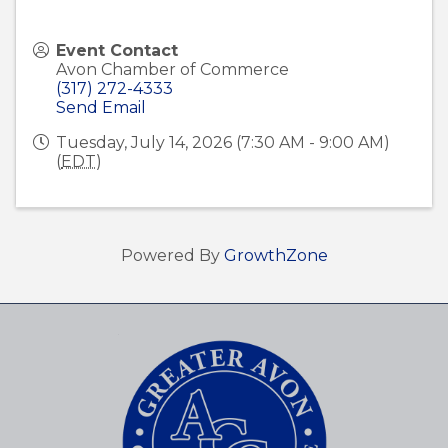
Event Contact
Avon Chamber of Commerce
(317) 272-4333
Send Email
Tuesday, July 14, 2026 (7:30 AM - 9:00 AM)
(
EDT
)
Powered By
GrowthZone