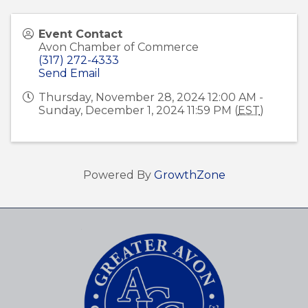
Event Contact
Avon Chamber of Commerce
(317) 272-4333
Send Email
Thursday, November 28, 2024 12:00 AM -
Sunday, December 1, 2024 11:59 PM (
EST
)
Powered By
GrowthZone