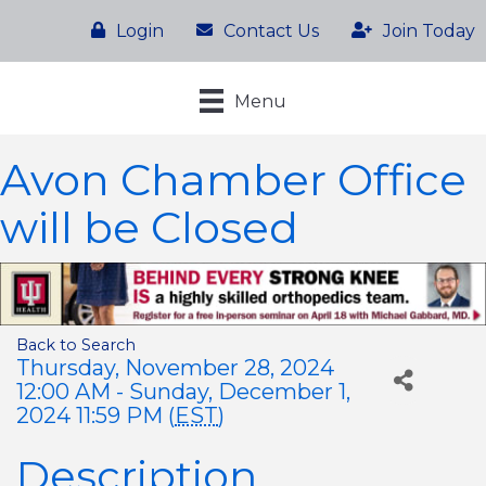
Login
Contact Us
Join Today
Menu
Avon Chamber Office
will be Closed
Back to Search
Thursday, November 28, 2024
12:00 AM - Sunday, December 1,
2024 11:59 PM (
EST
)
Description