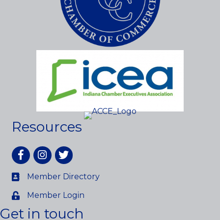
Resources
Facebook
Instagram
twitter
Member Directory
Member Login
Get in touch