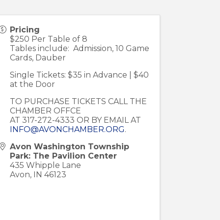
Pricing
$250 Per Table of 8
Tables include: Admission, 10 Game
Cards, Dauber
Single Tickets: $35 in Advance | $40
at the Door
TO PURCHASE TICKETS CALL THE
CHAMBER OFFCE
AT 317-272-4333 OR BY EMAIL AT
INFO@AVONCHAMBER.ORG
.
Avon Washington Township
Park: The Pavilion Center
435 Whipple Lane
Avon
,
IN
46123