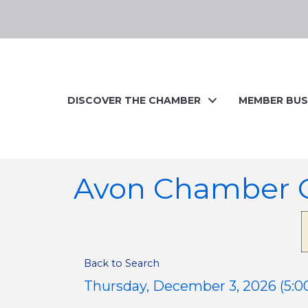
DISCOVER THE CHAMBER
MEMBER BUS
Avon Chamber C
Back to Search
Thursday, December 3, 2026 (5:00