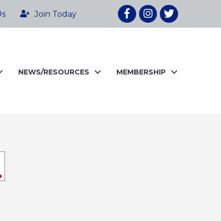
Facebook
Instagram
twitter
Us
Join Today
NEWS/RESOURCES
MEMBERSHIP
o