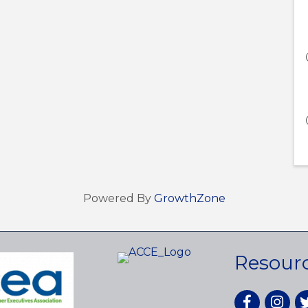
Powered By
GrowthZone
Resour
Facebook
Instagr
tw