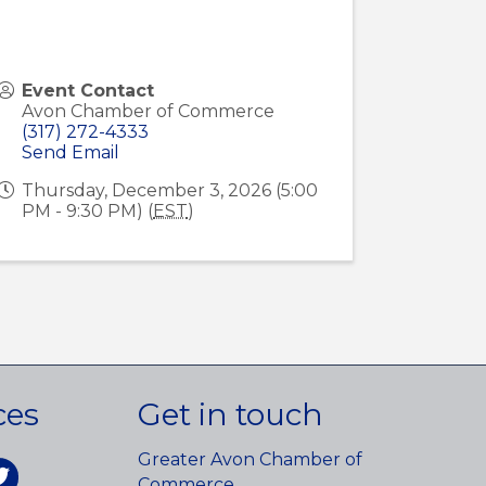
Event Contact
Avon Chamber of Commerce
(317) 272-4333
Send Email
Thursday, December 3, 2026 (5:00
PM - 9:30 PM) (
EST
)
ces
Get in touch
Greater Avon Chamber of
am
itter
Commerce