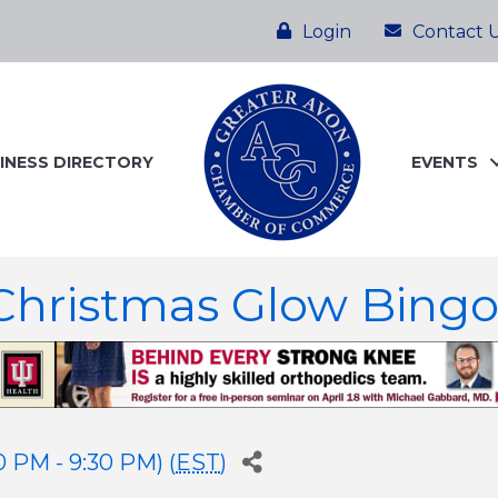
Login
Contact 
INESS DIRECTORY
EVENTS
hristmas Glow Bing
 PM - 9:30 PM) (
EST
)