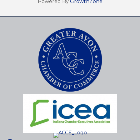
Powered By
GrowthZone