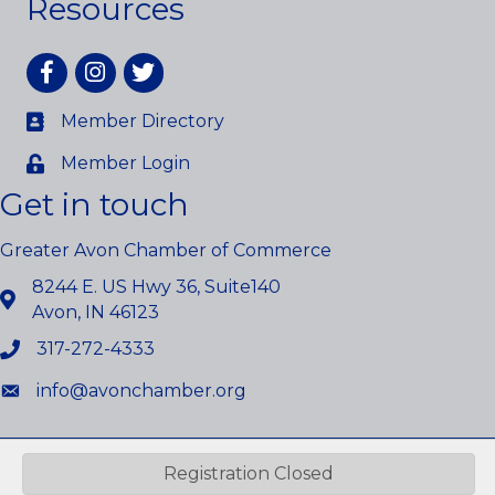
Resources
Facebook
Instagram
twitter
Member Directory
Member Login
Get in touch
Greater Avon Chamber of Commerce
8244 E. US Hwy 36, Suite140
Avon, IN 46123
317-272-4333
info@avonchamber.org
©
2026
Greater Avon Chamber of Commerce.
All Rights Reserved.
Registration Closed
Site by
GrowthZone