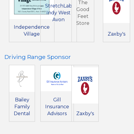
The
StretchLab
Good
Indy West
Feet
Avon
Store
Independence
Village
Zaxby's
Driving Range Sponsor
Bailey
Gill
Family
Insurance
Dental
Advisors
Zaxby's