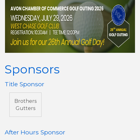
Sponsors
Title Sponsor
Brothers
Gutters
After Hours Sponsor