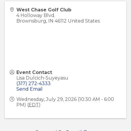
West Chase Golf Club
4 Holloway Blvd.
Brownsburg
,
IN
46112
United States
Event Contact
Lisa Dulcich-Suyeyasu
(317) 272-4333
Send Email
Wednesday, July 29, 2026 (10:30 AM - 6:00
PM) (
EDT
)