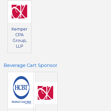
Kemper
CPA
Group,
LLP
Beverage Cart Sponsor