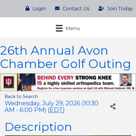
Login
Contact Us
Join Today
Menu
26th Annual Avon
Chamber Golf Outing
Back to Search
Wednesday, July 29, 2026 (10:30
AM - 6:00 PM) (
EDT
)
Description