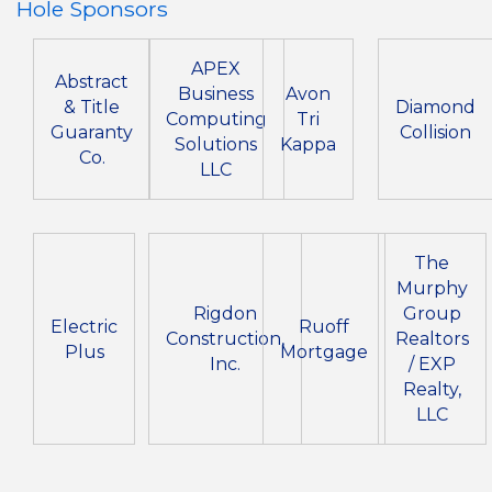
Hole Sponsors
APEX
Abstract
Business
Avon
& Title
Diamond
Computing
Tri
Guaranty
Collision
Solutions
Kappa
Co.
LLC
The
Murphy
Rigdon
Group
Electric
Ruoff
Construction,
Realtors
Plus
Mortgage
Inc.
/ EXP
Realty,
LLC