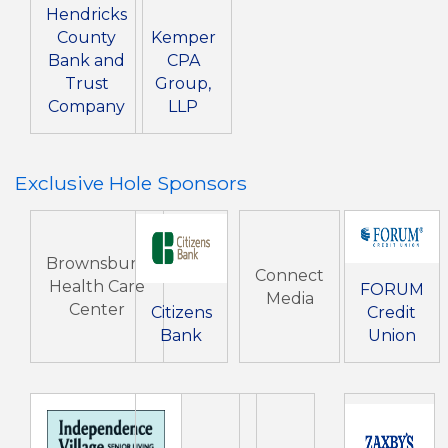
Hendricks
County
Kemper
Bank and
CPA
Trust
Group,
Company
LLP
Exclusive Hole Sponsors
Brownsburg
Connect
Health Care
FORUM
Media
Center
Citizens
Credit
Bank
Union