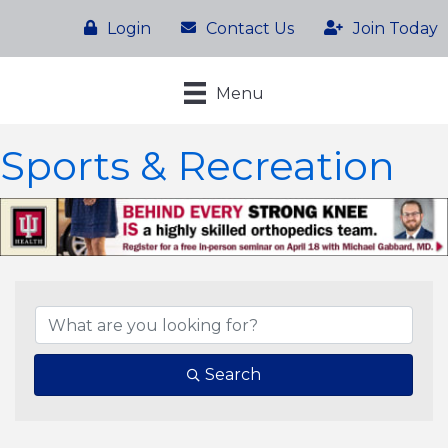
Login
Contact Us
Join Today
Menu
Sports & Recreation
{Directory Results}
Search