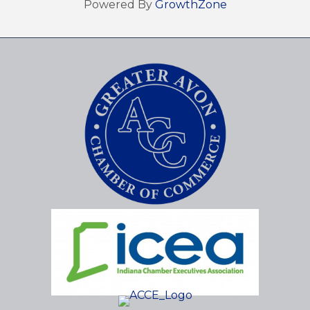
Powered By
GrowthZone