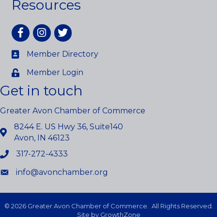
Resources
Facebook
Instagram
twitter
Member Directory
Member Login
Get in touch
Greater Avon Chamber of Commerce
8244 E. US Hwy 36, Suite140
Avon, IN 46123
317-272-4333
info@avonchamber.org
©
2026
Greater Avon Chamber of Commerce.
All Rights Reserved.
Site by
GrowthZone