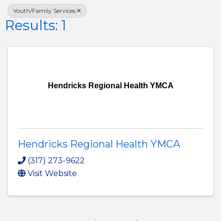
Youth/Family Services
Results: 1
Hendricks Regional Health YMCA
Hendricks Regional Health YMCA
(317) 273-9622
Visit Website