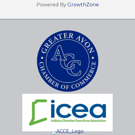
Powered By
GrowthZone