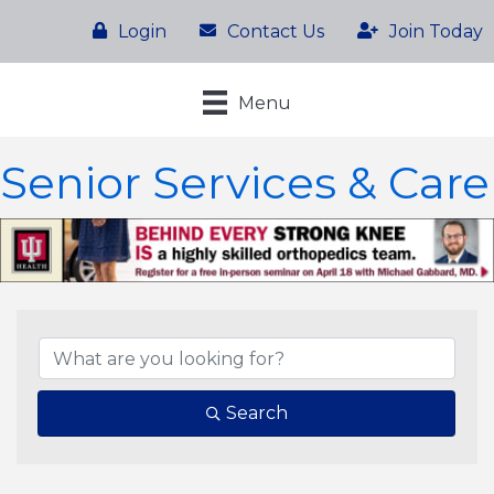
Login
Contact Us
Join Today
Menu
Senior Services & Care
{Directory Results}
Search