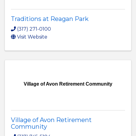
Traditions at Reagan Park
(317) 271-0100
Visit Website
Village of Avon Retirement Community
Village of Avon Retirement
Community