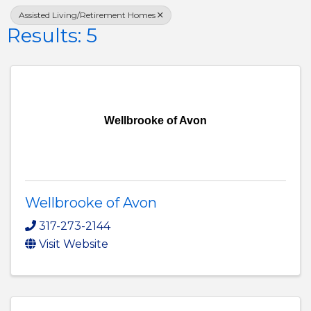
Assisted Living/Retirement Homes
Results: 5
Wellbrooke of Avon
Wellbrooke of Avon
317-273-2144
Visit Website