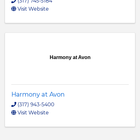
(317) 745-5184
Visit Website
Harmony at Avon
Harmony at Avon
(317) 943-5400
Visit Website