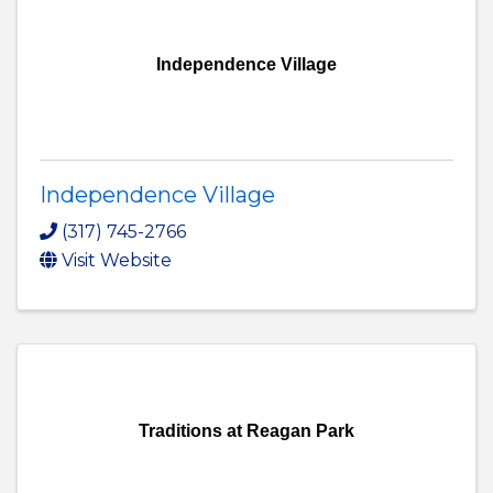
Independence Village
Independence Village
(317) 745-2766
Visit Website
Traditions at Reagan Park