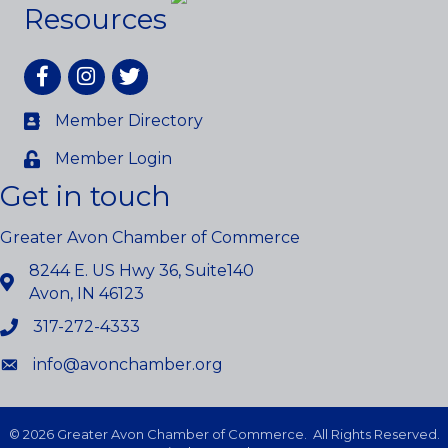
Resources
Facebook
Instagram
twitter
Member Directory
Member Login
Get in touch
Greater Avon Chamber of Commerce
8244 E. US Hwy 36, Suite140
Avon, IN 46123
317-272-4333
info@avonchamber.org
©
2026
Greater Avon Chamber of Commerce.
All Rights Reserved.