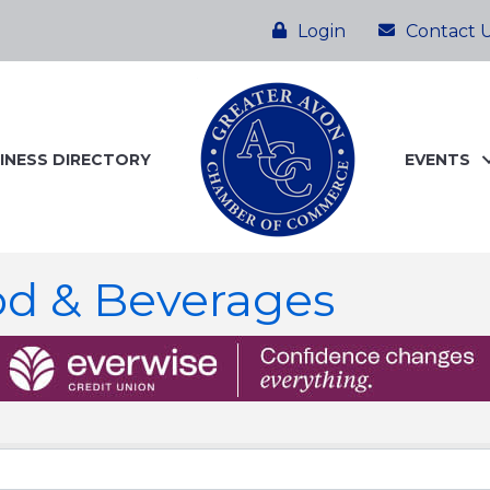
Login
Contact 
INESS DIRECTORY
EVENTS
od & Beverages
ts}