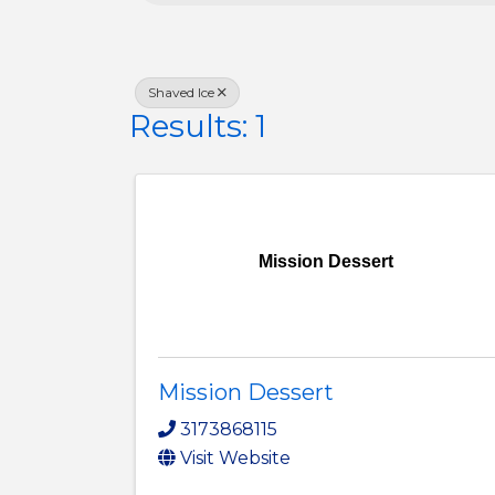
Shaved Ice
Results: 1
Mission Dessert
Mission Dessert
3173868115
Visit Website