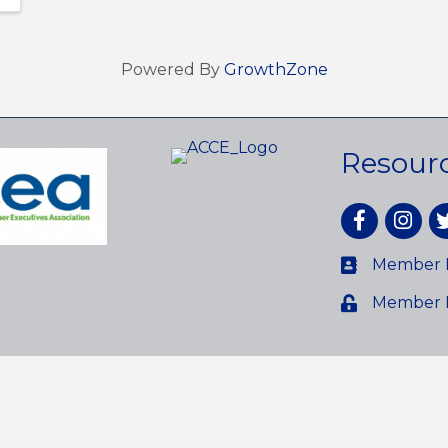
Powered By
GrowthZone
Resour
Facebook
Instagr
tw
Member D
Member 
reater Avon Chamber of Commerce.
All Rights Reserved. Site by
Gr