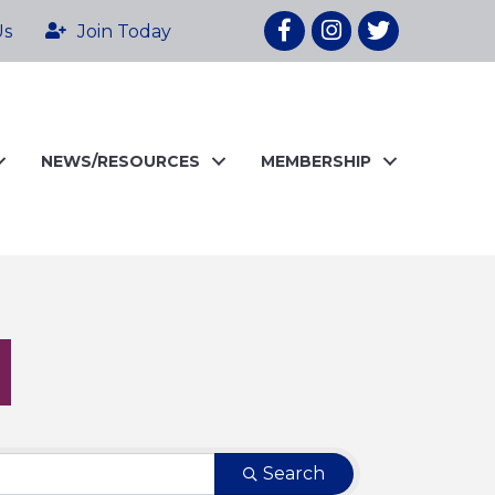
Facebook
Instagram
twitter
Us
Join Today
NEWS/RESOURCES
MEMBERSHIP
Search