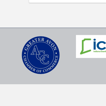
©
2026
G