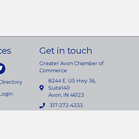
ces
Get in touch
Greater Avon Chamber of
am
itter
Commerce
8244 E. US Hwy 36,
irectory
Suite140
Login
Avon, IN 46123
317-272-4333
info@avonchamber.org
owthZone