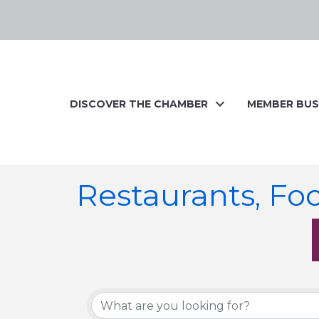
DISCOVER THE CHAMBER
MEMBER BUS
Restaurants, Fo
{Directory Resul