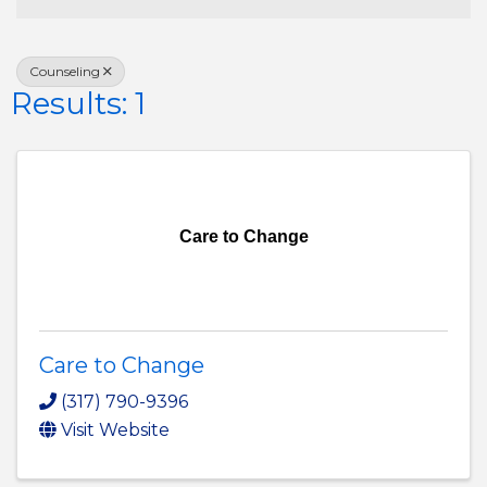
Counseling
Results: 1
Care to Change
Care to Change
(317) 790-9396
Visit Website