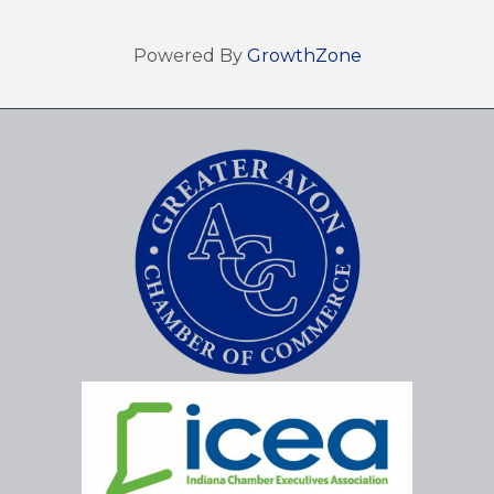
Powered By
GrowthZone