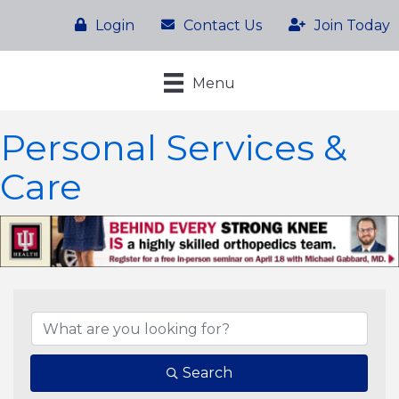
Login
Contact Us
Join Today
Menu
Personal Services &
Care
{Directory Results}
Search