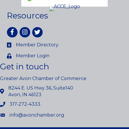
Resources
Facebook
Instagram
twitter
Member Directory
Member Login
Get in touch
Greater Avon Chamber of Commerce
8244 E. US Hwy 36, Suite140
Avon, IN 46123
317-272-4333
info@avonchamber.org