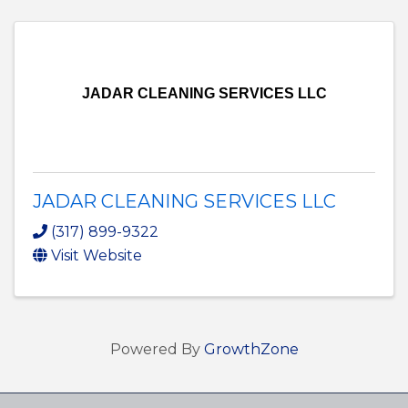
JADAR CLEANING SERVICES LLC
JADAR CLEANING SERVICES LLC
(317) 899-9322
Visit Website
Powered By
GrowthZone