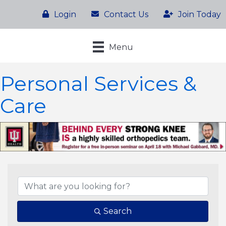
Login
Contact Us
Join Today
Menu
Personal Services &
Care
{Directory Results}
Search