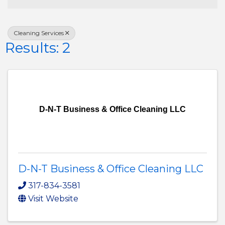
Cleaning Services
Results: 2
D-N-T Business & Office Cleaning LLC
D-N-T Business & Office Cleaning LLC
317-834-3581
Visit Website