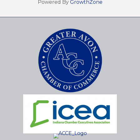
Powered By
GrowthZone