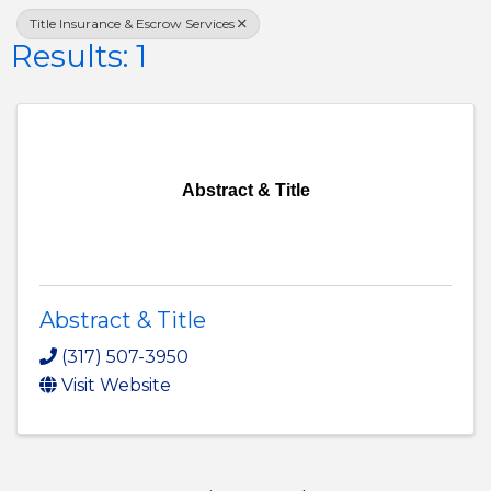
Title Insurance & Escrow Services
Results: 1
Abstract & Title
Abstract & Title
(317) 507-3950
Visit Website