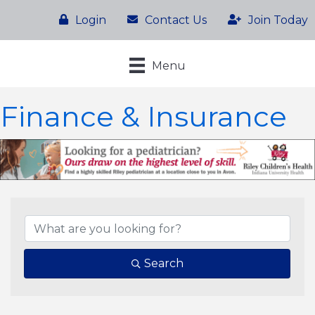
Login
Contact Us
Join Today
Menu
Finance & Insurance
{Directory Results}
Search