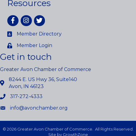
Resources
Facebook
Instagram
twitter
Member Directory
Member Login
Get in touch
Greater Avon Chamber of Commerce
8244 E. US Hwy 36, Suite140
Avon, IN 46123
317-272-4333
info@avonchamber.org
©
2026
Greater Avon Chamber of Commerce.
All Rights Reserved.
Site by
GrowthZone