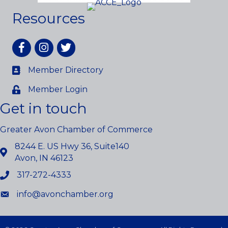
Resources
Facebook
Instagram
twitter
Member Directory
Member Login
Get in touch
Greater Avon Chamber of Commerce
8244 E. US Hwy 36, Suite140
Avon, IN 46123
317-272-4333
info@avonchamber.org