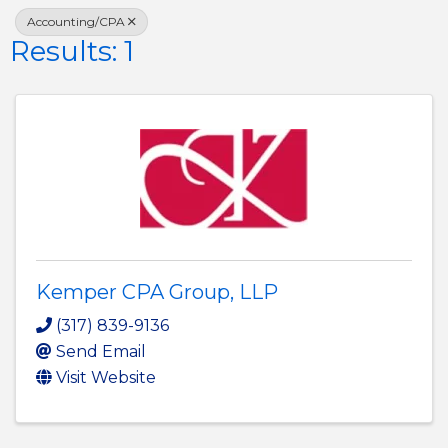
Accounting/CPA
Results: 1
Kemper CPA Group, LLP
(317) 839-9136
Send Email
Visit Website