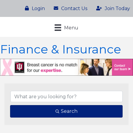
Login
Contact Us
Join Today
Menu
Finance & Insurance
{Directory Results}
Search