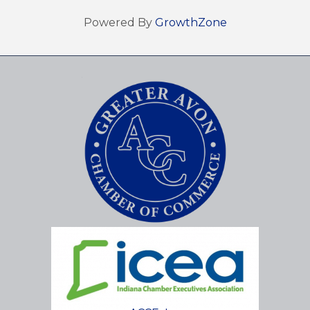
Powered By
GrowthZone