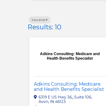
Insurance
Results: 10
Adkins Consulting: Medicare and
Health Benefits Specialist
Adkins Consulting: Medicare
and Health Benefits Specialist
6319 E US Hwy 36,
,
Suite 106
,
Avon
,
IN
46123