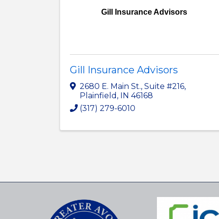
Gill Insurance Advisors
Gill Insurance Advisors
2680 E. Main St.
,
Suite #216
,
Plainfield
,
IN
46168
(317) 279-6010