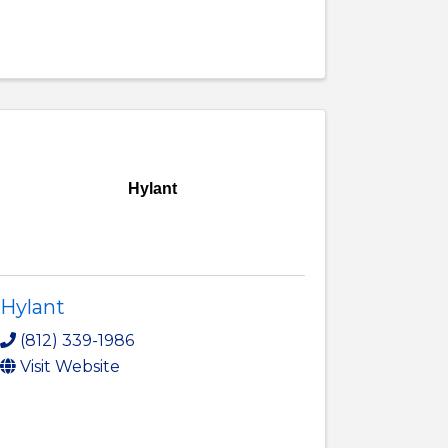
Hylant
Hylant
(812) 339-1986
Visit Website