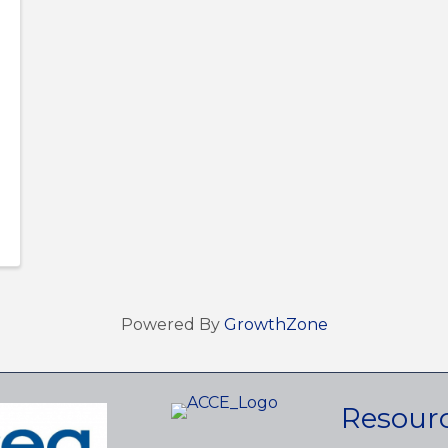
Powered By
GrowthZone
Resour