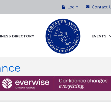
Login
Contact 
INESS DIRECTORY
EVENTS
ance
ts}