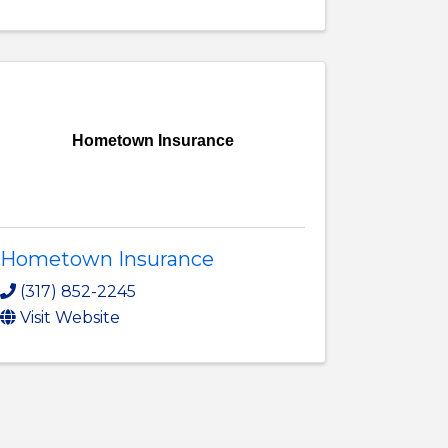
Hometown Insurance
Hometown Insurance
(317) 852-2245
Visit Website