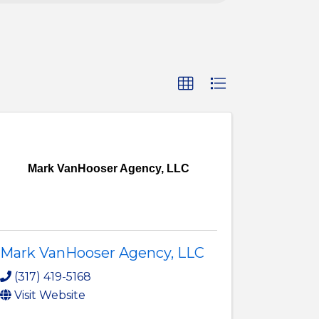
Mark VanHooser Agency, LLC
Mark VanHooser Agency, LLC
(317) 419-5168
Visit Website