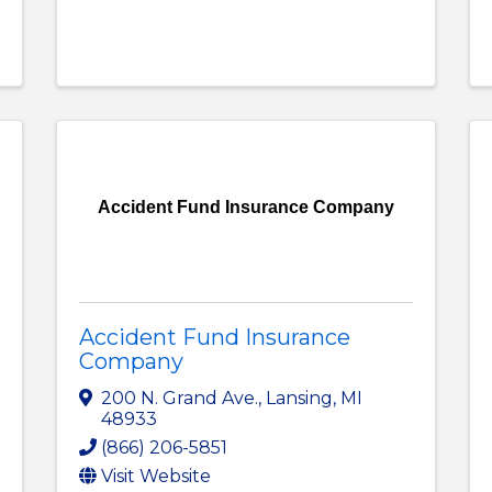
Accident Fund Insurance Company
Accident Fund Insurance
Company
200 N. Grand Ave.
,
Lansing
,
MI
48933
(866) 206-5851
Visit Website