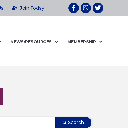
Facebook
Instagram
twitter
Us
Join Today
NEWS/RESOURCES
MEMBERSHIP
Search