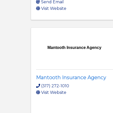
Send Email
Visit Website
Mantooth Insurance Agency
Mantooth Insurance Agency
(317) 272-1010
Visit Website