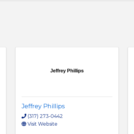
Jeffrey Phillips
Jeffrey Phillips
(317) 273-0442
Visit Website