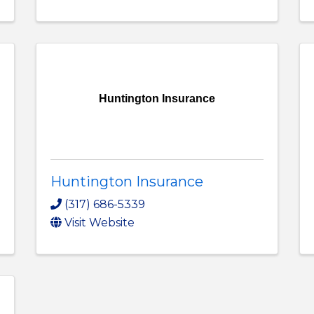
Huntington Insurance
Huntington Insurance
(317) 686-5339
Visit Website