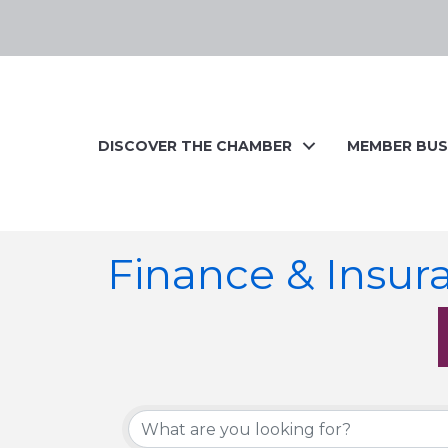
DISCOVER THE CHAMBER
MEMBER BUS
Finance & Insur
{Directory Resul