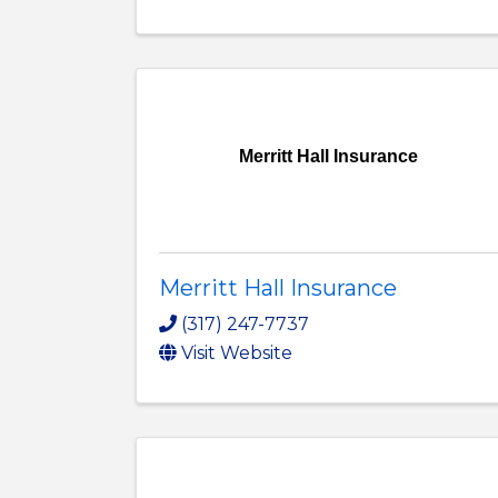
Merritt Hall Insurance
Merritt Hall Insurance
(317) 247-7737
Visit Website