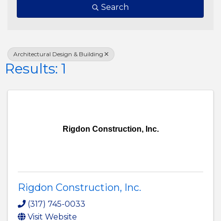
Search
Architectural Design & Building
Results: 1
Rigdon Construction, Inc.
Rigdon Construction, Inc.
(317) 745-0033
Visit Website