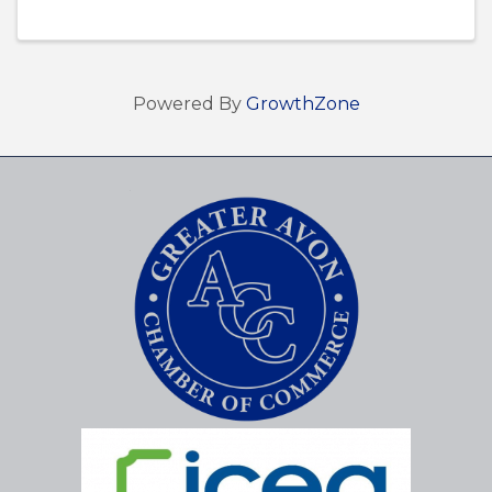
Powered By
GrowthZone