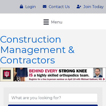
Login
Contact Us
Join Today
Menu
Construction
Management &
Contractors
{Directory Results}