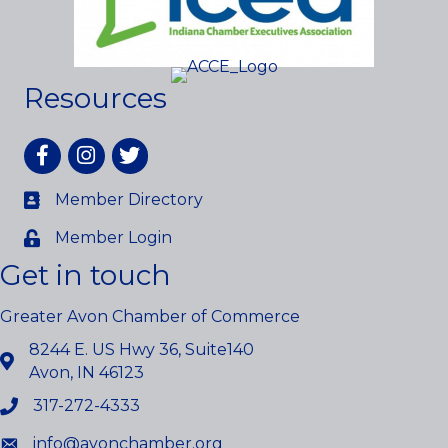
Resources
Facebook
Instagram
twitter
Member Directory
Member Login
Get in touch
Greater Avon Chamber of Commerce
8244 E. US Hwy 36, Suite140
Avon, IN 46123
317-272-4333
info@avonchamber.org