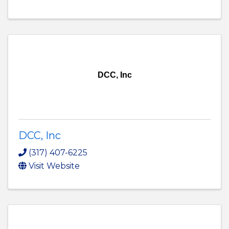
DCC, Inc
DCC, Inc
(317) 407-6225
Visit Website