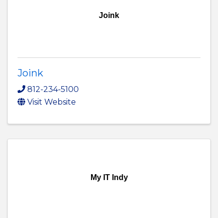
Joink
Joink
812-234-5100
Visit Website
My IT Indy