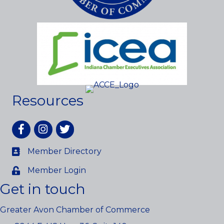
Resources
Facebook
Instagram
twitter
Member Directory
Member Login
Get in touch
Greater Avon Chamber of Commerce