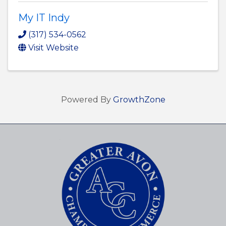
My IT Indy
(317) 534-0562
Visit Website
Powered By
GrowthZone