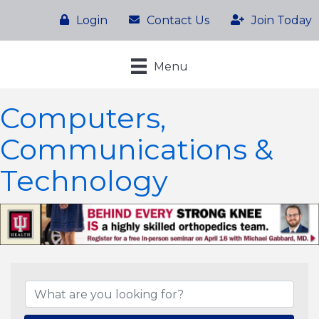
Login
Contact Us
Join Today
Menu
Computers,
Communications &
Technology
{Directory Results}