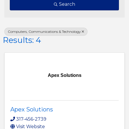
Search
Computers, Communications & Technology
Results: 4
Apex Solutions
Apex Solutions
317-456-2739
Visit Website