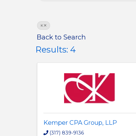
K
Back to Search
Results: 4
Kemper CPA Group, LLP
(317) 839-9136