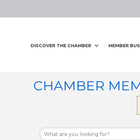
DISCOVER THE CHAMBER
MEMBER BUS
CHAMBER MEM