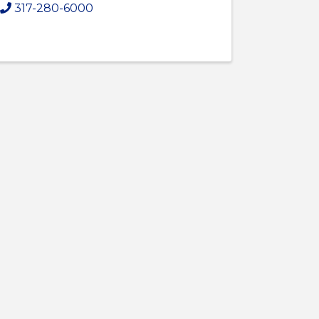
317-280-6000