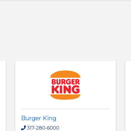
Burger King
317-280-6000