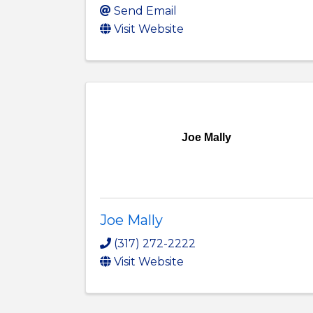
Send Email
Visit Website
Joe Mally
Joe Mally
(317) 272-2222
Visit Website