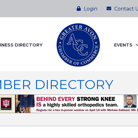
Login
Contact 
INESS DIRECTORY
EVENTS
BER DIRECTORY