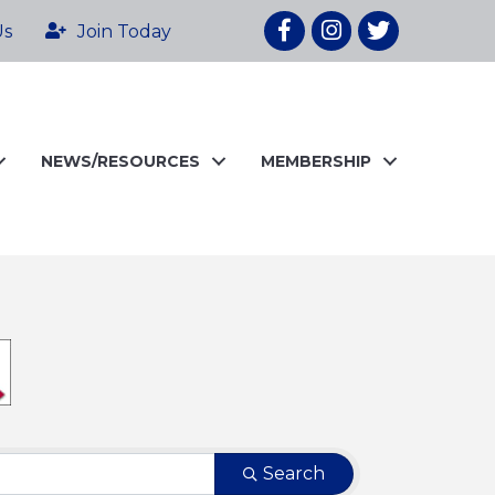
Facebook
Instagram
twitter
Us
Join Today
NEWS/RESOURCES
MEMBERSHIP
Search