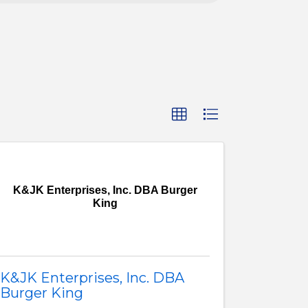
K&JK Enterprises, Inc. DBA Burger
King
K&JK Enterprises, Inc. DBA
Burger King