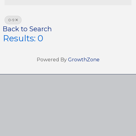
0-9
Back to Search
Results: 0
Powered By
GrowthZone