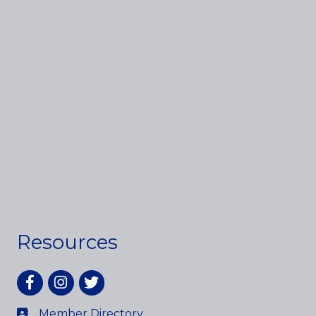
Resources
Facebook
Instagram
twitter
Member Directory