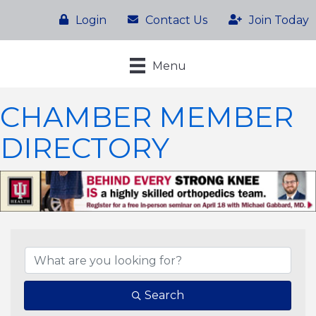
Login
Contact Us
Join Today
Menu
CHAMBER MEMBER
DIRECTORY
Search