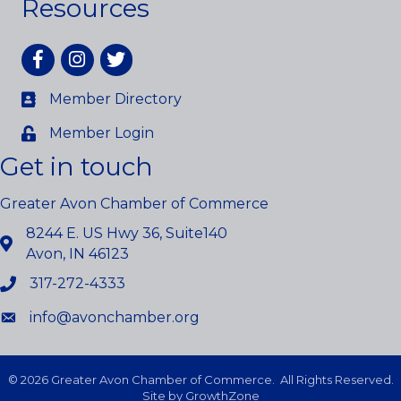
Resources
Facebook
Instagram
twitter
Member Directory
Member Login
Get in touch
Greater Avon Chamber of Commerce
8244 E. US Hwy 36, Suite140
Avon, IN 46123
317-272-4333
info@avonchamber.org
©
2026
Greater Avon Chamber of Commerce.
All Rights Reserved.
Site by
GrowthZone