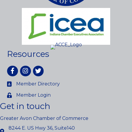
Resources
Facebook
Instagram
twitter
Member Directory
Member Login
Get in touch
Greater Avon Chamber of Commerce
8244 E. US Hwy 36, Suite140