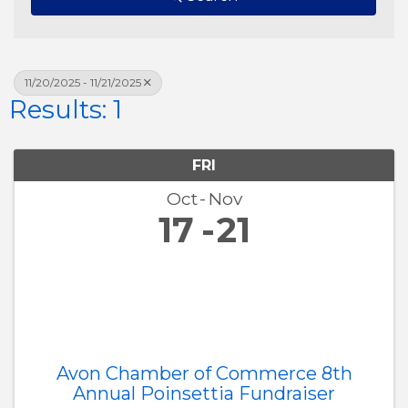
11/20/2025 - 11/21/2025
Results: 1
FRI
Oct
Nov
17
21
Avon Chamber of Commerce 8th
Annual Poinsettia Fundraiser