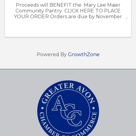
Proceeds will BENEFIT the Mary Lee Maier
Community Pantry CLICK HERE TO PLACE
YOUR ORDER Orders are due by November
13th. - Poinsettia pick-up is on December 5th
from 12pm-4pm at the Avon Chamber of
Commerce Office at ...
Powered By
GrowthZone