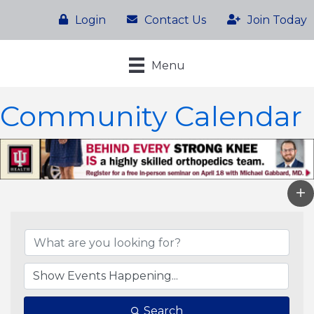
Login
Contact Us
Join Today
Menu
Community Calendar
Search