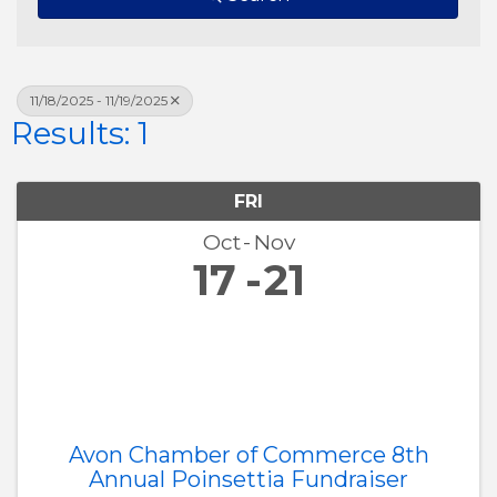
11/18/2025 - 11/19/2025
Results: 1
FRI
Oct
Nov
17
21
Avon Chamber of Commerce 8th
Annual Poinsettia Fundraiser