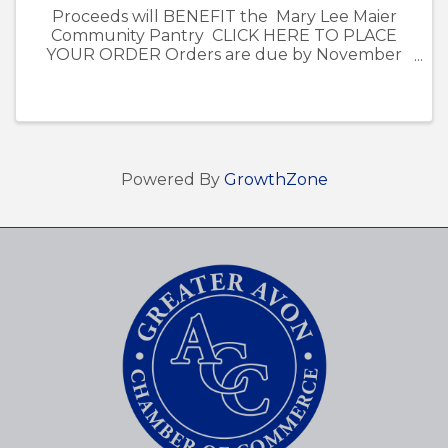
Proceeds will BENEFIT the Mary Lee Maier
Community Pantry CLICK HERE TO PLACE
YOUR ORDER Orders are due by November
13th. - Poinsettia pick-up is on December 5th
from 12pm-4pm at the Avon Chamber of
Commerce Office at ...
Powered By
GrowthZone