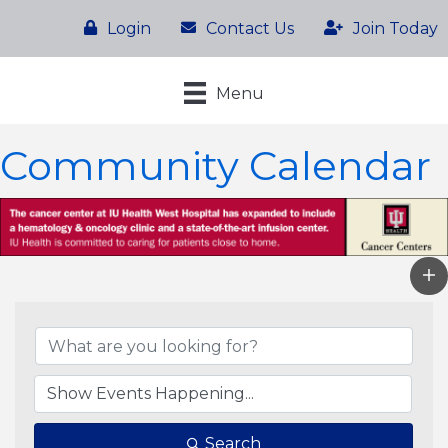
Login
Contact Us
Join Today
Menu
Community Calendar
Search