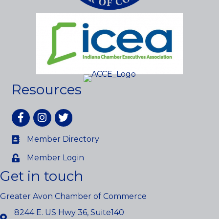
Resources
Facebook
Instagram
twitter
Member Directory
Member Login
Get in touch
Greater Avon Chamber of Commerce
8244 E. US Hwy 36, Suite140