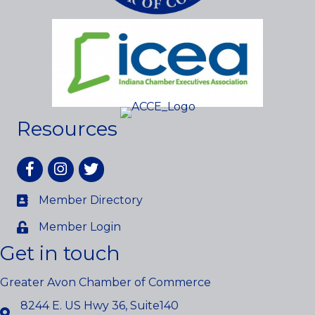
Resources
Facebook
Instagram
twitter
Member Directory
Member Login
Get in touch
Greater Avon Chamber of Commerce
8244 E. US Hwy 36, Suite140