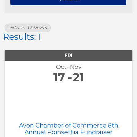
11/8/2025 - 11/9/2025
Results: 1
FRI
Oct
Nov
17
21
Avon Chamber of Commerce 8th
Annual Poinsettia Fundraiser