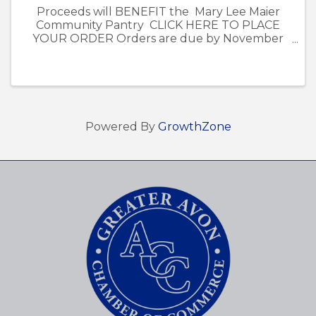
Proceeds will BENEFIT the Mary Lee Maier
Community Pantry CLICK HERE TO PLACE
YOUR ORDER Orders are due by November
13th. - Poinsettia pick-up is on December 5th
from 12pm-4pm at the Avon Chamber of
Commerce Office at ...
Powered By
GrowthZone