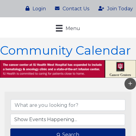
Login
Contact Us
Join Today
Menu
Community Calendar
Search