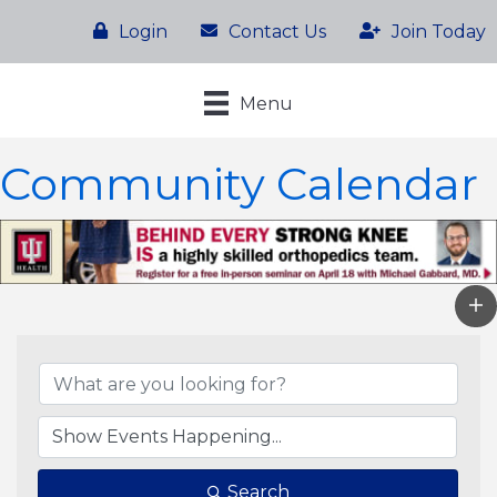
Login
Contact Us
Join Today
Menu
Community Calendar
Search