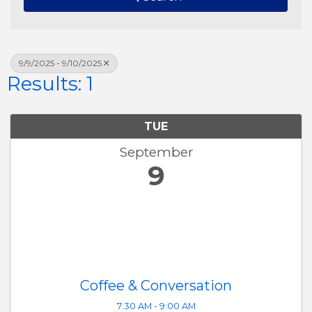
9/9/2025 - 9/10/2025
Results: 1
TUE
September
9
Coffee & Conversation
7:30 AM - 9:00 AM