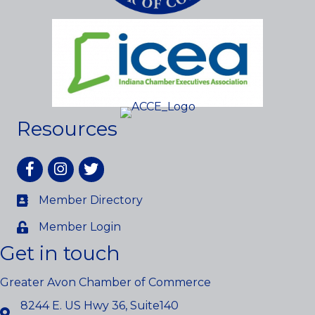
Resources
Facebook
Instagram
twitter
Member Directory
Member Login
Get in touch
Greater Avon Chamber of Commerce
8244 E. US Hwy 36, Suite140