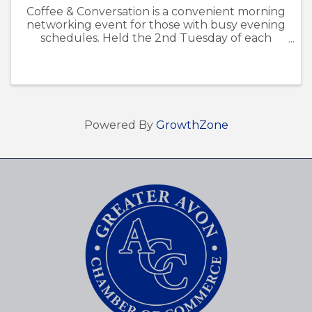
Coffee & Conversation is a convenient morning
networking event for those with busy evening
schedules. Held the 2nd Tuesday of each
month, it provides a welcoming space for
members to connect, share ideas, and build
relationships within the Avon ...
Powered By
GrowthZone