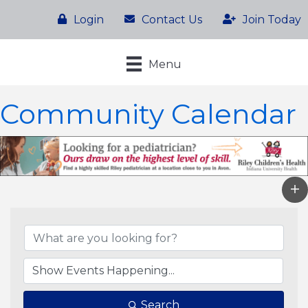
Login
Contact Us
Join Today
Menu
Community Calendar
Search