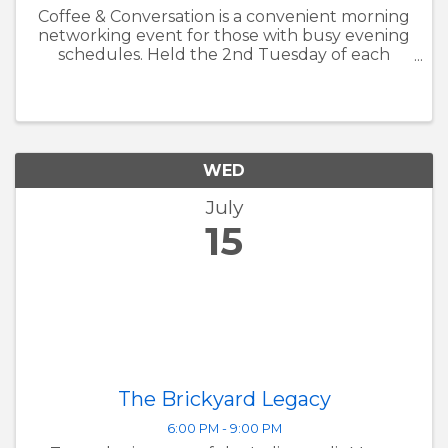
Coffee & Conversation is a convenient morning
networking event for those with busy evening
schedules. Held the 2nd Tuesday of each
month, it provides a welcoming space for
members to connect, share ideas, and build
relationships within the Avon ...
WED
July
15
The Brickyard Legacy
6:00 PM - 9:00 PM