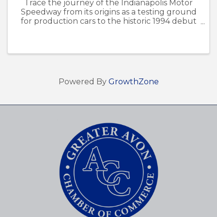
Trace the journey of the Indianapolis Motor
Speedway from its origins as a testing ground
for production cars to the historic 1994 debut
of the Brickyard 400. Staff from the
Indianapolis Motor Speedway Museum will join
us at the Avon Library for this ...
Powered By
GrowthZone