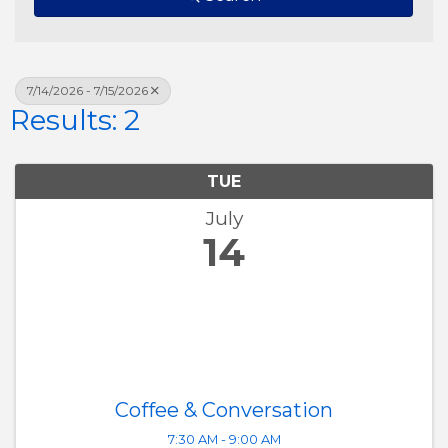
7/14/2026 - 7/15/2026
Results: 2
TUE
July
14
Coffee & Conversation
7:30 AM - 9:00 AM