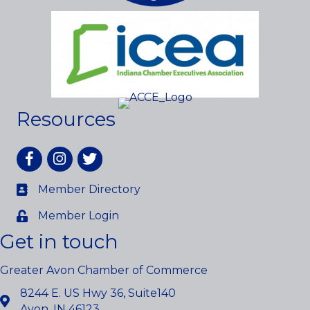
Resources
Facebook
Instagram
twitter
Member Directory
Member Login
Get in touch
Greater Avon Chamber of Commerce
8244 E. US Hwy 36, Suite140
Avon, IN 46123