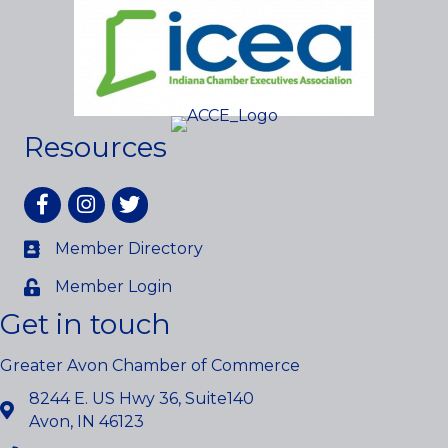
Resources
Facebook
Instagram
twitter
Member Directory
Member Login
Get in touch
Greater Avon Chamber of Commerce
8244 E. US Hwy 36, Suite140
Avon, IN 46123