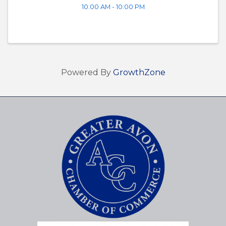
10:00 AM - 10:00 PM
Powered By
GrowthZone