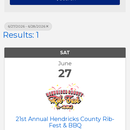
6/27/2026 - 6/28/2026
Results: 1
SAT
June
27
21st Annual Hendricks County Rib-
Fest & BBQ