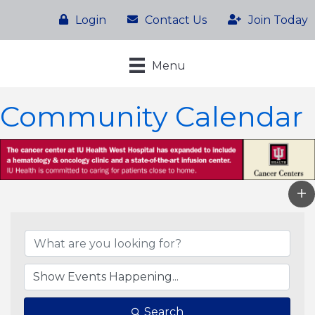
Login
Contact Us
Join Today
Menu
Community Calendar
Search