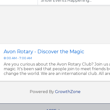
Avon Rotary - Discover the Magic
8:00 AM - 7:00 AM
Are you curious about the Avon Rotary Club? Join us 
magic. It's been said that people join to meet friends b
change the world. We are an international club. All a
Let's make a difference in Avon together. ...
Powered By
GrowthZone