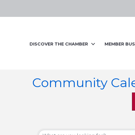
DISCOVER THE CHAMBER
MEMBER BUS
Community Cal