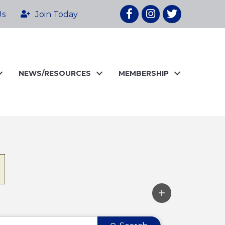
Facebook
Instagram
twitter
Us
Join Today
NEWS/RESOURCES
MEMBERSHIP