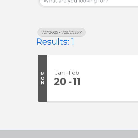
1/27/2025 - 1/28/2025
Results: 1
Jan
Feb
M
O
20
11
N