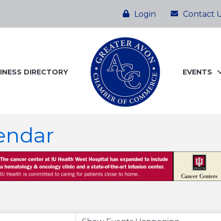
Login
Contact 
INESS DIRECTORY
EVENTS
endar