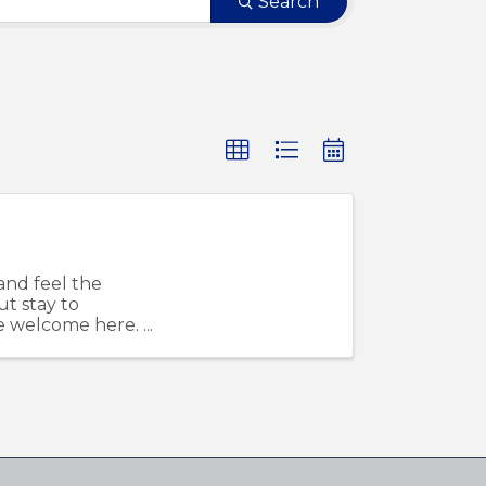
Search
and feel the
ut stay to
re welcome here.