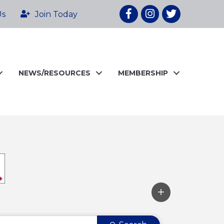
Facebook
Instagram
twitter
Us
Join Today
NEWS/RESOURCES
MEMBERSHIP