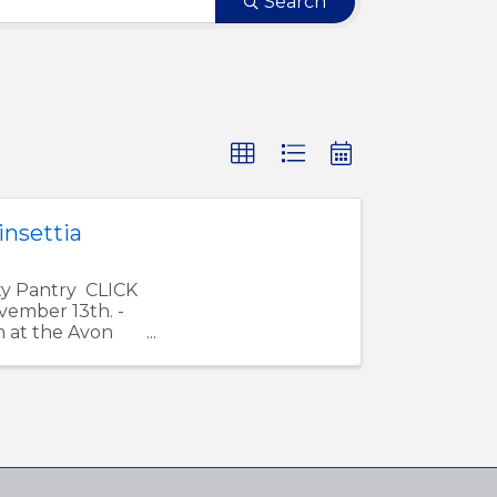
Search
nsettia
ty Pantry CLICK
ember 13th. -
m at the Avon