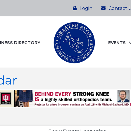
Login
Contact 
INESS DIRECTORY
EVENTS
dar