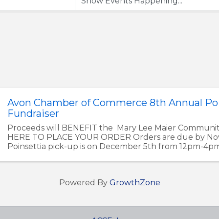
Avon Chamber of Commerce 8th Annual Poi
Fundraiser
Proceeds will BENEFIT the Mary Lee Maier Communi
HERE TO PLACE YOUR ORDER Orders are due by Nov
Poinsettia pick-up is on December 5th from 12pm-4p
Chamber of Commerce Office at ...
Powered By
GrowthZone