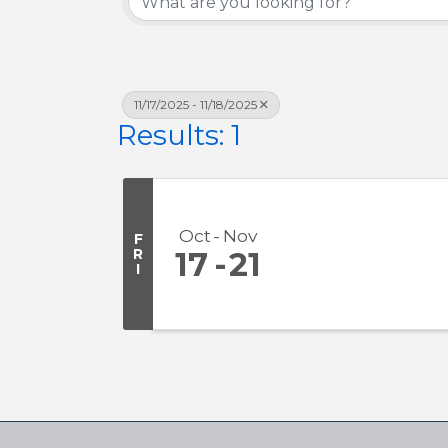
11/17/2025 - 11/18/2025
Results: 1
Oct
Nov
F
R
17
21
I