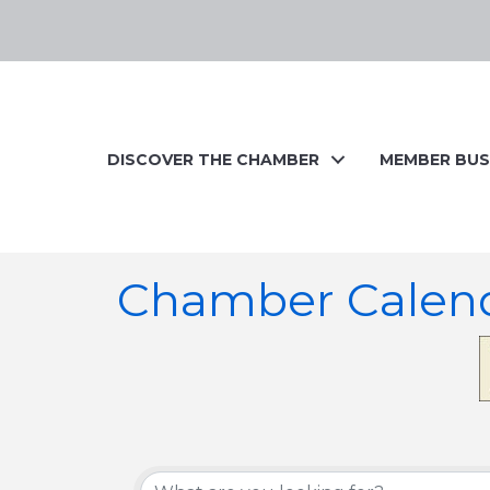
DISCOVER THE CHAMBER
MEMBER BUS
Chamber Calen