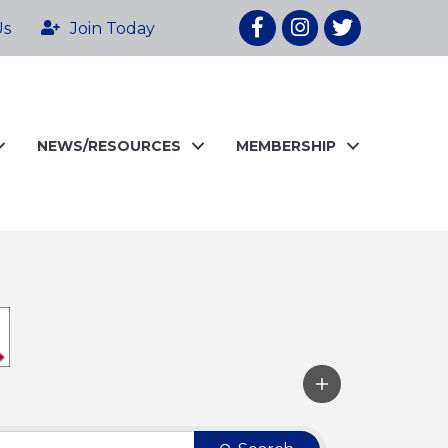
Facebook
Instagram
twitter
Us
Join Today
NEWS/RESOURCES
MEMBERSHIP