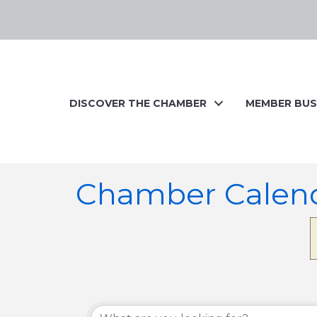
DISCOVER THE CHAMBER
MEMBER BUS
Chamber Calen