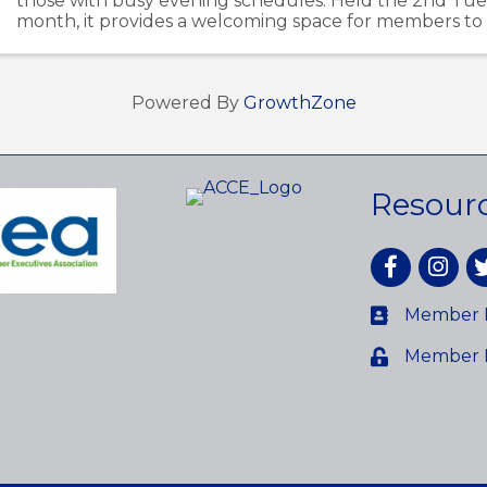
those with busy evening schedules. Held the 2nd Tue
month, it provides a welcoming space for members to
ideas, and build relationships within the Avon ...
Powered By
GrowthZone
Resour
Facebook
Instagr
tw
Member D
Member 