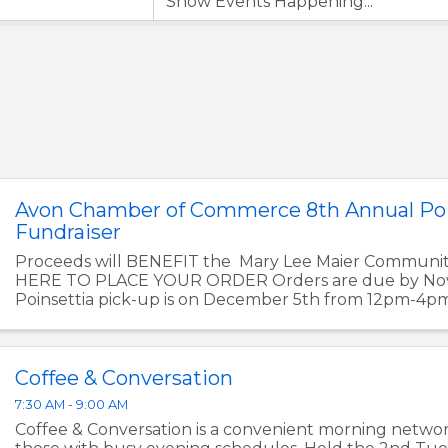
Avon Chamber of Commerce 8th Annual Poi
Fundraiser
Proceeds will BENEFIT the Mary Lee Maier Communi
HERE TO PLACE YOUR ORDER Orders are due by Nov
Poinsettia pick-up is on December 5th from 12pm-4p
Chamber of Commerce Office at ...
Coffee & Conversation
7:30 AM - 9:00 AM
Coffee & Conversation is a convenient morning networ