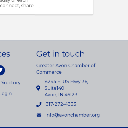
sday of each
 connect, share
ces
Get in touch
Greater Avon Chamber of
am
itter
Commerce
8244 E. US Hwy 36,
irectory
Suite140
Login
Avon, IN 46123
317-272-4333
info@avonchamber.org