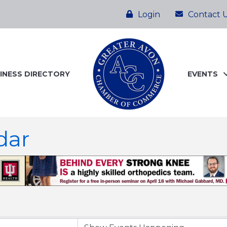
Login
Contact 
INESS DIRECTORY
EVENTS
dar