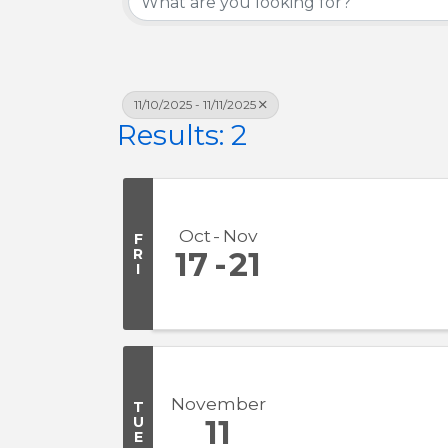
11/10/2025 - 11/11/2025
Results: 2
Oct
Nov
F
R
17
21
I
November
T
U
11
E