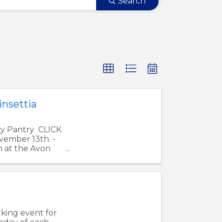
Search
nsettia
ty Pantry CLICK
ember 13th. -
m at the Avon
king event for