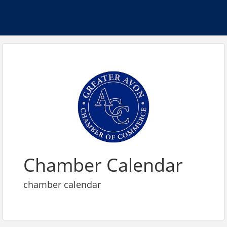
Chamber Calendar
chamber calendar